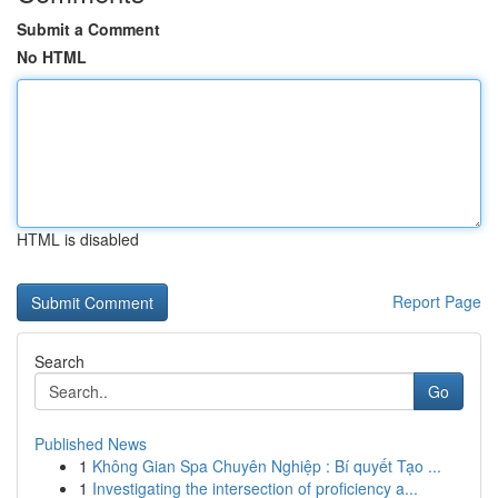
Submit a Comment
No HTML
HTML is disabled
Report Page
Search
Go
Published News
1
Không Gian Spa Chuyên Nghiệp : Bí quyết Tạo ...
1
Investigating the intersection of proficiency a...