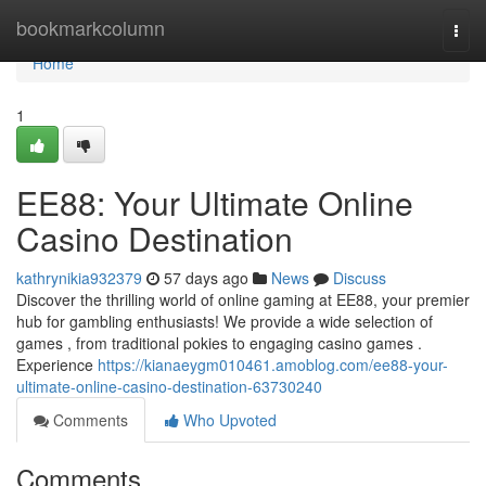
Home
bookmarkcolumn
Togg
navi
Home
1
EE88: Your Ultimate Online
Casino Destination
kathrynikia932379
57 days ago
News
Discuss
Discover the thrilling world of online gaming at EE88, your premier
hub for gambling enthusiasts! We provide a wide selection of
games , from traditional pokies to engaging casino games .
Experience
https://kianaeygm010461.amoblog.com/ee88-your-
ultimate-online-casino-destination-63730240
Comments
Who Upvoted
Comments