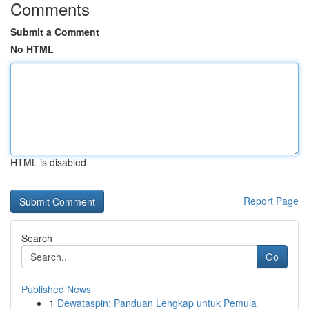
Comments
Submit a Comment
No HTML
HTML is disabled
Report Page
Search
Go
Published News
1
Dewataspin: Panduan Lengkap untuk Pemula