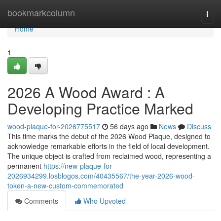
Home
bookmarkcolumn
Togg
navi
Home
1
2026 A Wood Award : A
Developing Practice Marked
wood-plaque-for-2026775517
56 days ago
News
Discuss
This time marks the debut of the 2026 Wood Plaque, designed to
acknowledge remarkable efforts in the field of local development.
The unique object is crafted from reclaimed wood, representing a
permanent
https://new-plaque-for-
2026934299.losblogos.com/40435567/the-year-2026-wood-
token-a-new-custom-commemorated
Comments
Who Upvoted