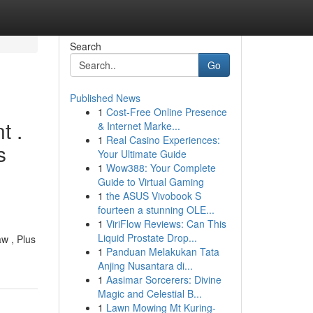
Search
Go
Published News
1
Cost-Free Online Presence
t .
& Internet Marke...
1
Real Casino Experiences:
s
Your Ultimate Guide
1
Wow388: Your Complete
Guide to Virtual Gaming
1
the ASUS Vivobook S
fourteen a stunning OLE...
1
ViriFlow Reviews: Can This
Liquid Prostate Drop...
w , Plus
1
Panduan Melakukan Tata
Anjing Nusantara di...
1
Aasimar Sorcerers: Divine
Magic and Celestial B...
1
Lawn Mowing Mt Kuring-