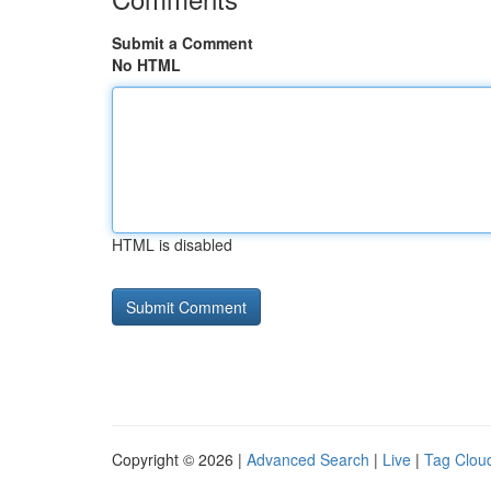
Submit a Comment
No HTML
HTML is disabled
Copyright © 2026 |
Advanced Search
|
Live
|
Tag Clou