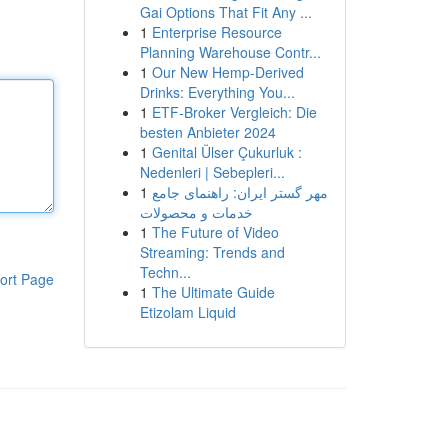
Gai Options That Fit Any ...
1
Enterprise Resource
Planning Warehouse Contr...
1
Our New Hemp-Derived
Drinks: Everything You...
1
ETF-Broker Vergleich: Die
besten Anbieter 2024
1
Genital Ülser Çukurluk :
Nedenleri | Sebepleri...
1
مهر گستر ایران: راهنمای جامع
خدمات و محصولات
1
The Future of Video
Streaming: Trends and
Techn...
ort Page
1
The Ultimate Guide
Etizolam Liquid