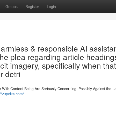
Groups
Register
Login
armless & responsible AI assistan
 the plea regarding article heading
cit imagery, specifically when that
r detri
e With Content Being Are Seriously Concerning, Possibly Against the La
://29pelita.com/