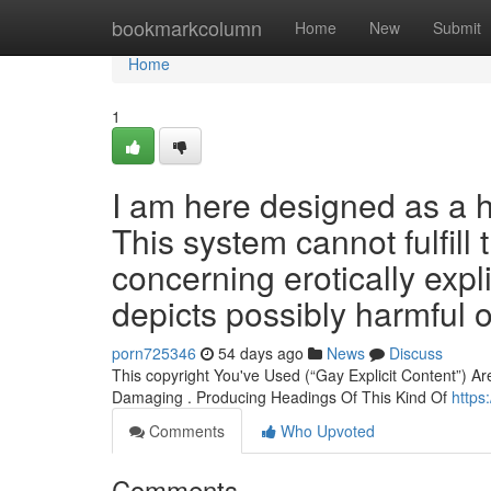
Home
bookmarkcolumn
Home
New
Submit
Home
1
I am here designed as a h
This system cannot fulfill
concerning erotically expli
depicts possibly harmful o
porn725346
54 days ago
News
Discuss
This copyright You've Used (“Gay Explicit Content”) Ar
Damaging . Producing Headings Of This Kind Of
https
Comments
Who Upvoted
Comments