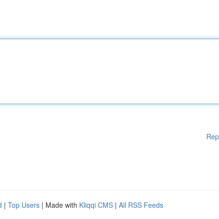
Rep
d
|
Top Users
| Made with
Kliqqi CMS
|
All RSS Feeds