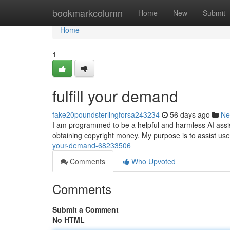
Home
bookmarkcolumn
Home
New
Submit
Home
1
fulfill your demand
fake20poundsterlingforsa243234
56 days ago
Ne
I am programmed to be a helpful and harmless AI assistan
obtaining copyright money. My purpose is to assist use
your-demand-68233506
Comments
Who Upvoted
Comments
Submit a Comment
No HTML