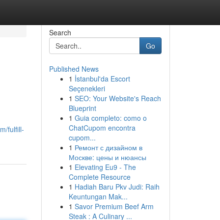
Search
Go
Published News
1
İstanbul'da Escort
Seçenekleri
1
SEO: Your Website's Reach
Blueprint
1
Guia completo: como o
ChatCupom encontra
fulfill-
cupom...
1
Ремонт с дизайном в
Москве: цены и нюансы
1
Elevating Eu9 - The
Complete Resource
1
Hadiah Baru Pkv Judi: Raih
Keuntungan Mak...
1
Savor Premium Beef Arm
Steak : A Culinary ...