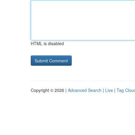
HTML is disabled
Copyright © 2026 |
Advanced Search
|
Live
|
Tag Clou