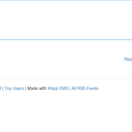
Rep
d
|
Top Users
| Made with
Kliqqi CMS
|
All RSS Feeds