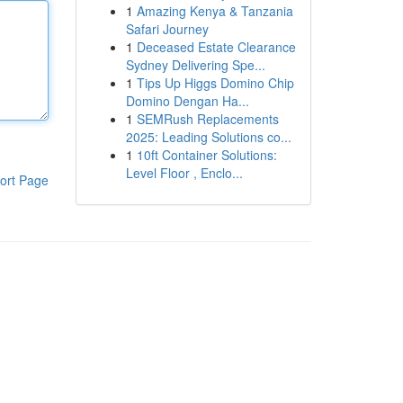
1
Amazing Kenya & Tanzania
Safari Journey
1
Deceased Estate Clearance
Sydney Delivering Spe...
1
Tips Up Higgs Domino Chip
Domino Dengan Ha...
1
SEMRush Replacements
2025: Leading Solutions co...
1
10ft Container Solutions:
Level Floor , Enclo...
ort Page