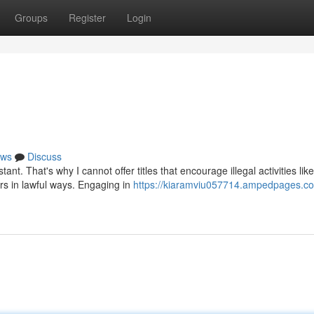
Groups
Register
Login
ws
Discuss
t. That's why I cannot offer titles that encourage illegal activities like
rs in lawful ways. Engaging in
https://kiaramviu057714.ampedpages.com/