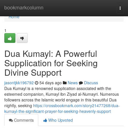
Home
bookmarkcolumn
Togg
navi
Home
1
Dua Kumayl: A Powerful
Supplication for Seeking
Divine Support
jasontjkk196792
54 days ago
News
Discuss
Dua Kumayl is a renowned supplication associated with the
esteemed companion, Kumayl ibn Ziyad al-Numayri. Numerous
followers across the Islamic world engage in this beautiful Dua
nightly, seeking
https://crossbookmark.com/story21477268/dua-
kumayl-the-significant-prayer-for-seeking-heavenly-support
Comments
Who Upvoted