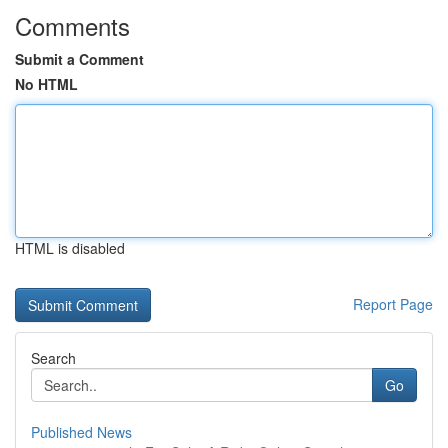
Comments
Submit a Comment
No HTML
HTML is disabled
Report Page
Search
Go
Published News