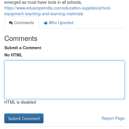
emerged as must-have tools in all schools,
https://www.eduscopeindia.com/education-supplies/school-
equipment-teaching-and-learning-materials
Comments
Who Upvoted
Comments
Submit a Comment
No HTML
HTML is disabled
Report Page