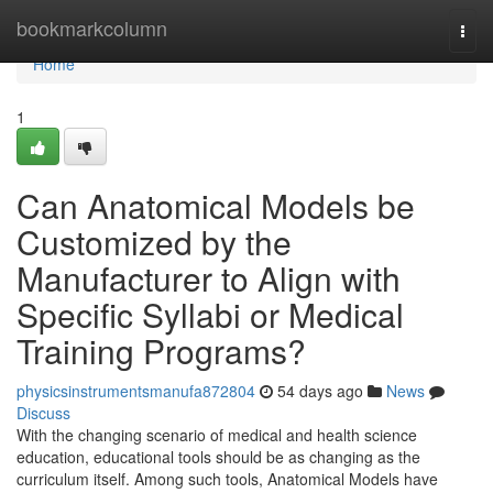
Home
bookmarkcolumn
Togg
navi
Home
1
Can Anatomical Models be
Customized by the
Manufacturer to Align with
Specific Syllabi or Medical
Training Programs?
physicsinstrumentsmanufa872804
54 days ago
News
Discuss
With the changing scenario of medical and health science
education, educational tools should be as changing as the
curriculum itself. Among such tools, Anatomical Models have