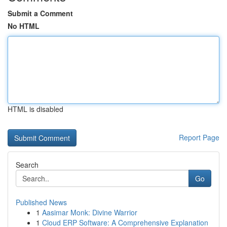
Submit a Comment
No HTML
HTML is disabled
Report Page
Search
Go
Published News
1
Aasimar Monk: Divine Warrior
1
Cloud ERP Software: A Comprehensive Explanation