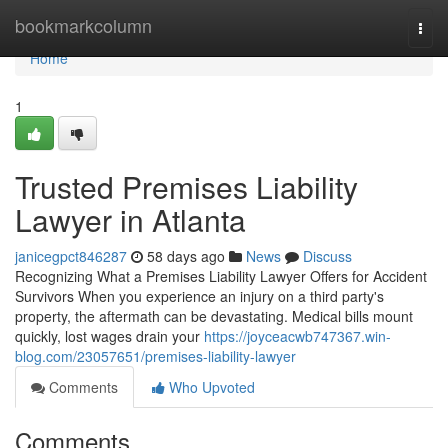
Home
bookmarkcolumn
Togg
navi
Home
1
Trusted Premises Liability
Lawyer in Atlanta
janicegpct846287
58 days ago
News
Discuss
Recognizing What a Premises Liability Lawyer Offers for Accident
Survivors When you experience an injury on a third party's
property, the aftermath can be devastating. Medical bills mount
quickly, lost wages drain your
https://joyceacwb747367.win-
blog.com/23057651/premises-liability-lawyer
Comments
Who Upvoted
Comments