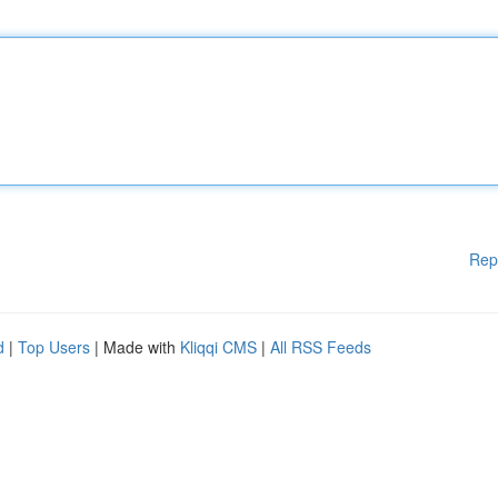
Rep
d
|
Top Users
| Made with
Kliqqi CMS
|
All RSS Feeds