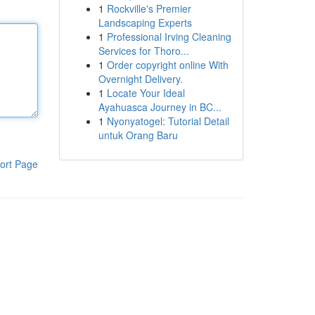
1
Rockville's Premier
Landscaping Experts
1
Professional Irving Cleaning
Services for Thoro...
1
Order copyright online With
Overnight Delivery.
1
Locate Your Ideal
Ayahuasca Journey in BC...
1
Nyonyatogel: Tutorial Detail
untuk Orang Baru
ort Page