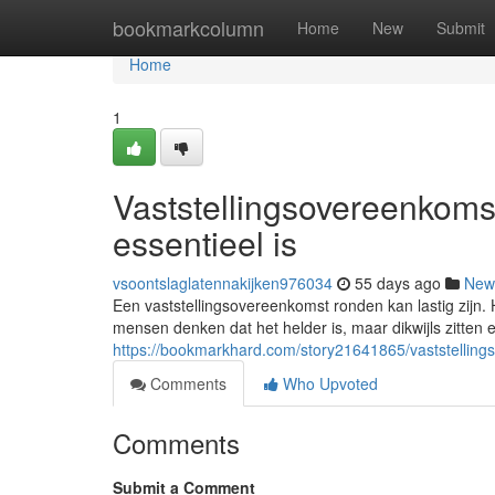
Home
bookmarkcolumn
Home
New
Submit
Home
1
Vaststellingsovereenkoms
essentieel is
vsoontslaglatennakijken976034
55 days ago
New
Een vaststellingsovereenkomst ronden kan lastig zijn. 
mensen denken dat het helder is, maar dikwijls zitten e
https://bookmarkhard.com/story21641865/vaststelling
Comments
Who Upvoted
Comments
Submit a Comment