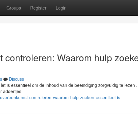
Groups
Register
Login
t controleren: Waarom hulp zoek
s
Discuss
Het is essentieel om de inhoud van de beëindiging zorgvuldig te lezen .
r addertjes
sovereenkomst-controleren-waarom-hulp-zoeken-essentieel-is