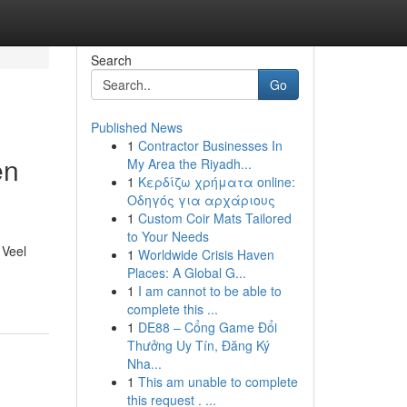
Search
Go
Published News
1
Contractor Businesses In
en
My Area the Riyadh...
1
Κερδίζω χρήματα online:
Οδηγός για αρχάριους
1
Custom Coir Mats Tailored
to Your Needs
 Veel
1
Worldwide Crisis Haven
Places: A Global G...
1
I am cannot to be able to
complete this ...
1
DE88 – Cổng Game Đổi
Thưởng Uy Tín, Đăng Ký
Nha...
1
This am unable to complete
this request . ...