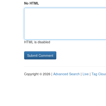
No HTML
HTML is disabled
Copyright © 2026 |
Advanced Search
|
Live
|
Tag Clou