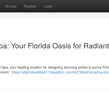
Groups
Register
Login
a: Your Florida Oasis for Radiant
 Spa, your leading location for designing stunning smiles in sunny Flo
onment .
https://elijahobav924417.blogdiloz.com/40278642/amazing-smi