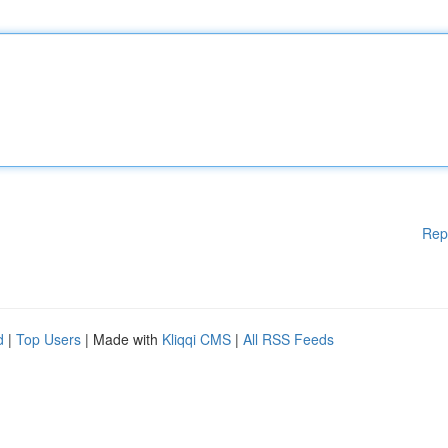
Rep
d
|
Top Users
| Made with
Kliqqi CMS
|
All RSS Feeds