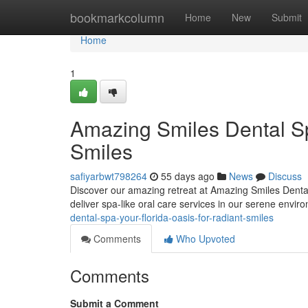
Home
bookmarkcolumn
Home
New
Submit
Home
1
Amazing Smiles Dental Sp
Smiles
safiyarbwt798264
55 days ago
News
Discuss
Discover our amazing retreat at Amazing Smiles Dental
deliver spa-like oral care services in our serene envir
dental-spa-your-florida-oasis-for-radiant-smiles
Comments
Who Upvoted
Comments
Submit a Comment