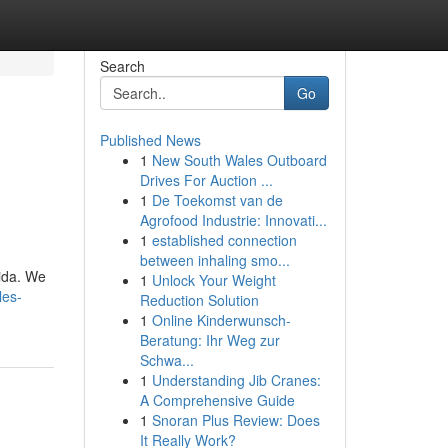
Search
Go
Published News
1
New South Wales Outboard
Drives For Auction ...
1
De Toekomst van de
Agrofood Industrie: Innovati...
1
established connection
between inhaling smo...
rida. We
1
Unlock Your Weight
les-
Reduction Solution
1
Online Kinderwunsch-
Beratung: Ihr Weg zur
Schwa...
1
Understanding Jib Cranes:
A Comprehensive Guide
1
Snoran Plus Review: Does
It Really Work?