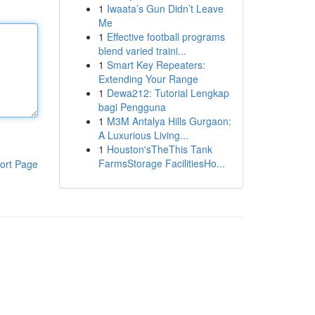
1
Iwaata’s Gun Didn’t Leave
Me
1
Effective football programs
blend varied traini...
1
Smart Key Repeaters:
Extending Your Range
1
Dewa212: Tutorial Lengkap
bagi Pengguna
1
M3M Antalya Hills Gurgaon:
A Luxurious Living...
1
Houston'sTheThis Tank
FarmsStorage FacilitiesHo...
ort Page