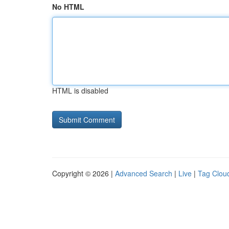
No HTML
HTML is disabled
Copyright © 2026 |
Advanced Search
|
Live
|
Tag Clou