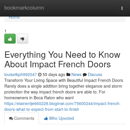
Home
bookmarkcolumn
Togg
navi
Home
1
Everything You Need to Know
About Impact French Doors
louisetkph992047
55 days ago
News
Discuss
Transform Your Living Space with Beautiful Impact French Doors
Rarely does a single addition bring together elegance and storm
protection the way impact french doors are able to. For
homeowners in Boca Raton who want
https://elainenlje660228.bloginwi.com/75600244/impact-french-
doors-what-to-expect-from-start-to-finish
Comments
Who Upvoted