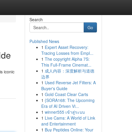
Search
Go
Published News
1
Expert Asset Recovery:
ide
Tracing Losses from Empl...
1
The copyright Alpha 7S:
This Full-Frame Cinemat...
1
成人内容：深度解析与道德
s iconic
边界
1
Used Reverse Jet Filters: A
Buyer's Guide
1
Gold Coast Clear Carts
1
{SORA168: The Upcoming
Era of AI Driven Vi...
1
winner555 เข้าสู่ระบบ
1
Live Cams: A World of Link
and Entertainment
1
Buy Peptides Online: Your