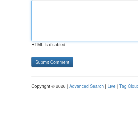
HTML is disabled
Copyright © 2026 |
Advanced Search
|
Live
|
Tag Clou