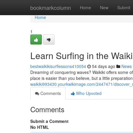
Home
bookmarkcolumn
Home
New
Submit
Home
1
Learn Surfing in the Waik
bestwaikikisurflessons410054
54 days ago
News
Dreaming of conquering waves? Waikiki offers some of th
place is easier than you believe, but a little preparation
waikiki993430.yourkwikimage.com/2447471/discover_
Comments
Who Upvoted
Comments
Submit a Comment
No HTML