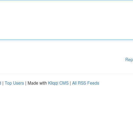
Rep
d
|
Top Users
| Made with
Kliqqi CMS
|
All RSS Feeds