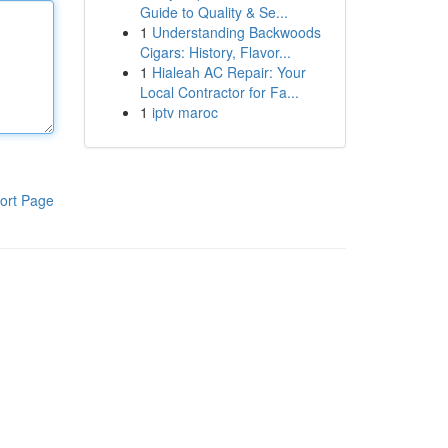
Guide to Quality & Se...
1
Understanding Backwoods
Cigars: History, Flavor...
1
Hialeah AC Repair: Your
Local Contractor for Fa...
1
iptv maroc
ort Page