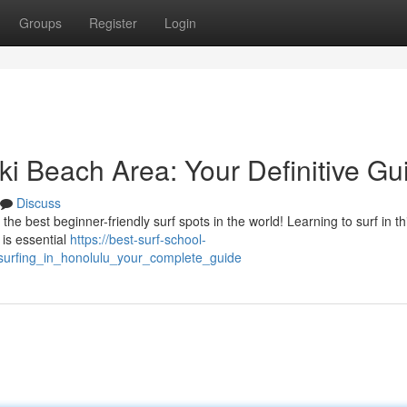
Groups
Register
Login
iki Beach Area: Your Definitive Gu
Discuss
e best beginner-friendly surf spots in the world! Learning to surf in thi
 is essential
https://best-surf-school-
surfing_in_honolulu_your_complete_guide