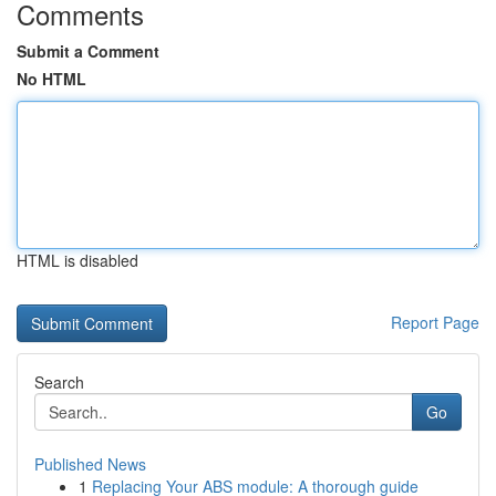
Comments
Submit a Comment
No HTML
HTML is disabled
Report Page
Search
Go
Published News
1
Replacing Your ABS module: A thorough guide