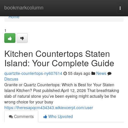
Home
bookmarkcolumn
Togg
navi
Home
1
Kitchen Countertops Staten
Island: Your Complete Guide
quartzite-countertops-ny607614
55 days ago
News
Discuss
Granite or Quartz Countertops: Which is Best for Your Staten
Island Kitchen? Post published:April 12, 2026 That breathtaking
slab of natural stone you’ve been eyeing might actually be the
wrong choice for your busy
https://theresapqcm434343.wikiexcerpt.com/user
Comments
Who Upvoted