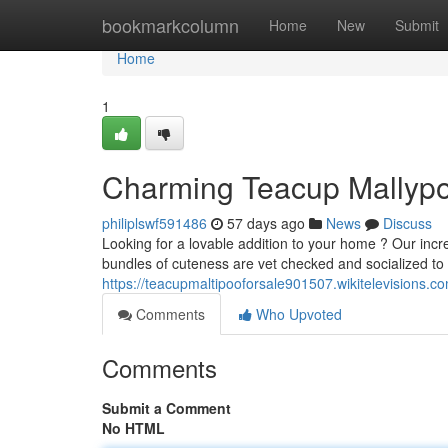
Home
bookmarkcolumn
Home
New
Submit
Home
1
Charming Teacup Mallypo
philiplswf591486
57 days ago
News
Discuss
Looking for a lovable addition to your home ? Our inc
bundles of cuteness are vet checked and socialized to
https://teacupmaltipooforsale901507.wikitelevisions.c
Comments
Who Upvoted
Comments
Submit a Comment
No HTML