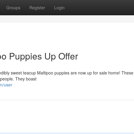
Groups
Register
Login
o Puppies Up Offer
redibly sweet teacup Maltipoo puppies are now up for sale home! These 
 people. They boast
om/user