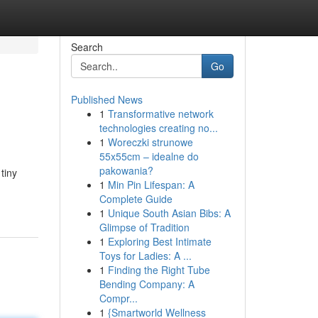
Search
Go
Published News
1
Transformative network
technologies creating no...
1
Woreczki strunowe
55x55cm – idealne do
pakowania?
tiny
1
Min Pin Lifespan: A
Complete Guide
1
Unique South Asian Bibs: A
Glimpse of Tradition
1
Exploring Best Intimate
Toys for Ladies: A ...
1
Finding the Right Tube
Bending Company: A
Compr...
1
{Smartworld Wellness