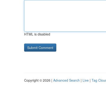
HTML is disabled
Copyright © 2026 |
Advanced Search
|
Live
|
Tag Clou