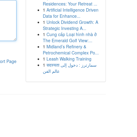
Residences: Your Retreat ...
1
Artificial Intelligence Driven
Data for Enhance...
1
Unlock Dividend Growth: A
Strategic Investing A...
1
Cung cấp Loại hình nhà ở
The Emerald Golf View:...
1
Midland’s Refinery &
Petrochemical Complex Po...
1
Leash Walking Training
ort Page
1
सदस्यता سمارترز : دخول إلى
عالم الفن