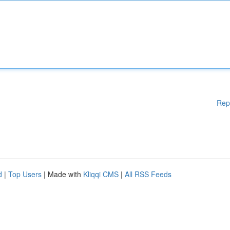
Rep
d
|
Top Users
| Made with
Kliqqi CMS
|
All RSS Feeds