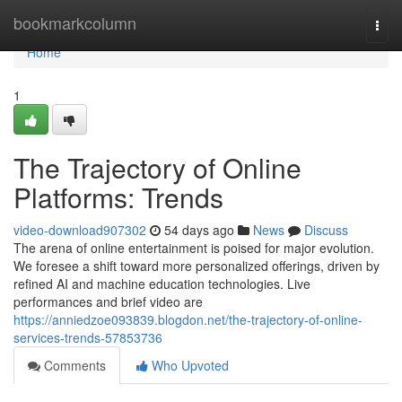
Home
bookmarkcolumn
Togg
navi
Home
1
The Trajectory of Online
Platforms: Trends
video-download907302
54 days ago
News
Discuss
The arena of online entertainment is poised for major evolution.
We foresee a shift toward more personalized offerings, driven by
refined AI and machine education technologies. Live
performances and brief video are
https://anniedzoe093839.blogdon.net/the-trajectory-of-online-
services-trends-57853736
Comments
Who Upvoted