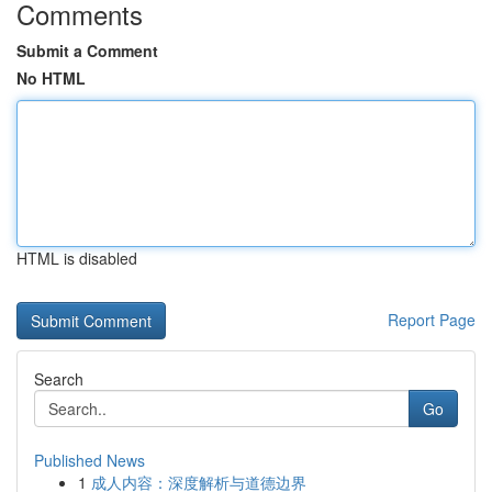
Comments
Submit a Comment
No HTML
HTML is disabled
Report Page
Search
Go
Published News
1
成人内容：深度解析与道德边界