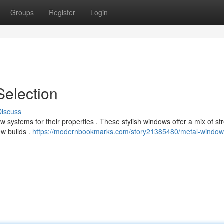
Groups
Register
Login
Selection
Discuss
systems for their properties . These stylish windows offer a mix of st
ew builds .
https://modernbookmarks.com/story21385480/metal-window