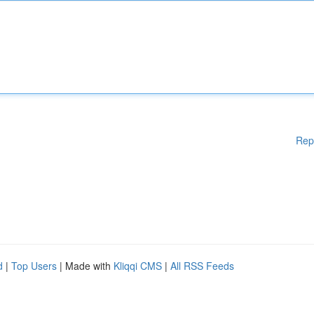
Rep
d
|
Top Users
| Made with
Kliqqi CMS
|
All RSS Feeds