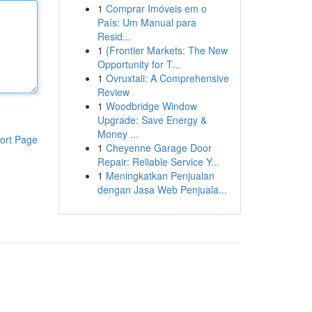
1
Comprar Imóveis em o
País: Um Manual para
Resid...
1
{Frontier Markets: The New
Opportunity for T...
1
Ovruxtali: A Comprehensive
Review
1
Woodbridge Window
Upgrade: Save Energy &
Money ...
ort Page
1
Cheyenne Garage Door
Repair: Reliable Service Y...
1
Meningkatkan Penjualan
dengan Jasa Web Penjuala...