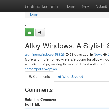
Home
bookmarkcolumn
Home
New
Submit
Home
1
Alloy Windows: A Stylish 
aluminumwindows458829
56 days ago
News
More and more homeowners are opting for alloy window 
and slim design, making them a preferred option for n
contemporary-option
Comments
Who Upvoted
Comments
Submit a Comment
No HTML