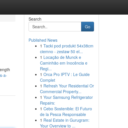
Search
Go
Published News
1
Tacki pod produkt 54x38cm
ciemno - zestaw 50 el...
1
Locação de Munck e
Caminhão em Inocência e
Regi...
rength
1
Orca Pro IPTV : Le Guide
s-a-
Complet
1
Refresh Your Residential Or
Commercial Property...
1
Your Samsung Refrigerator
Repairs:
1
Cebo Sostenible: El Futuro
de la Pesca Responsable
1
Real Estate in Gurugram:
Your Overview to ...