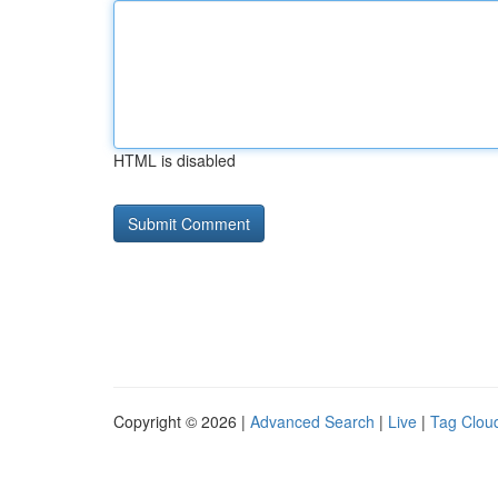
HTML is disabled
Copyright © 2026 |
Advanced Search
|
Live
|
Tag Clou