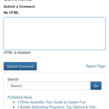
Submit a Comment
No HTML
HTML is disabled
Report Page
Search
Go
Published News
1
Plinko Australia: Your Guide to Casino Fun
1
Builder Estimating Programs: Top Options & Test...