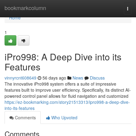
Home
bookmarkcolumn
Togg
navi
Home
1
iPro998: A Deep Dive into its
Features
vinnyrcnt608649
56 days ago
News
Discuss
The innovative iPro998 system offers a suite of impressive
features built to improve user efficiency. Specifically, its distinct AI-
powered control panel allows for fluid navigation and customized
https://ez-bookmarking.com/story21513313/ipro998-a-deep-dive-
into-its-features
Comments
Who Upvoted
Comments