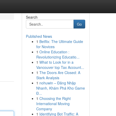
Search
Go
Published News
1
Betflix: The Ultimate Guide
for Novices
1
Online Education :
Revolutionizing Educatio...
1
What to Look for in a
Vancouver top Tax Account...
1
The Doors Are Closed: A
Stark Analysis
1
nohuwin – Đăng Nhập
Nhanh, Khám Phá Kho Game
Đ...
1
Choosing the Right
International Moving
Company
1
Identifying Bot Traffic: A