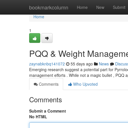
Home
bookmarkcolumn
Home
New
Submit
Home
1
PQQ & Weight Management
zaynabknbq141072
55 days ago
News
Discus
Emerging research suggest a potential part for Pyrroloq
management efforts . While not a magic bullet , PQQ
Comments
Who Upvoted
Comments
Submit a Comment
No HTML