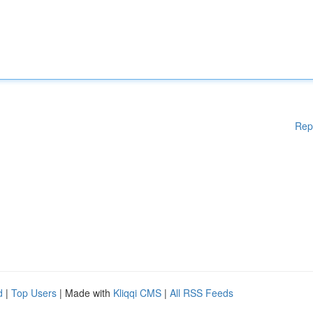
Rep
d
|
Top Users
| Made with
Kliqqi CMS
|
All RSS Feeds