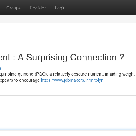
Groups
Register
Login
 : A Surprising Connection ?
s
uinoline quinone (PQQ), a relatively obscure nutrient, in aiding weight
 appears to encourage
https://www.jobmakers.in/mitolyn