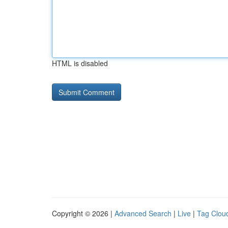
HTML is disabled
Copyright © 2026 |
Advanced Search
|
Live
|
Tag Clou