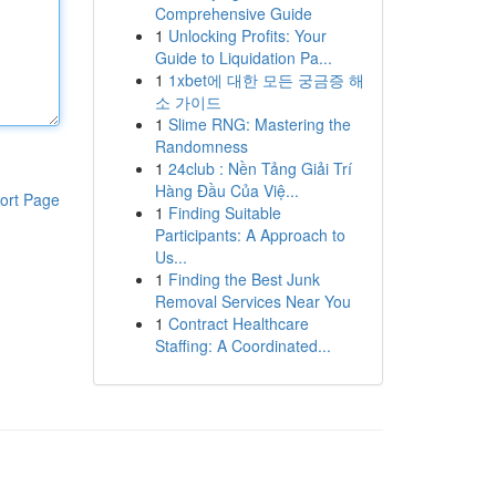
Comprehensive Guide
1
Unlocking Profits: Your
Guide to Liquidation Pa...
1
1xbet에 대한 모든 궁금증 해
소 가이드
1
Slime RNG: Mastering the
Randomness
1
24club : Nền Tảng Giải Trí
Hàng Đầu Của Việ...
ort Page
1
Finding Suitable
Participants: A Approach to
Us...
1
Finding the Best Junk
Removal Services Near You
1
Contract Healthcare
Staffing: A Coordinated...