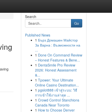
Search
Go
Published News
1
Бърз Домашен Майстор
ving
За Варна : Възможности на
...
1
Done On Command Review
– Honest Features & Bene...
1
DentaSmile Pro Review
having
2026: Honest Assessment
&...
1
Tpower: Your Ultimate
Online Casino Destination...
1
pgslot888 เข้าสู่ระบบ: วิธี
การเข้าใช้งานล่าสุด ...
1
Crowd Control Stanchions
Canada Near Toronto
1
How to Choose Denver