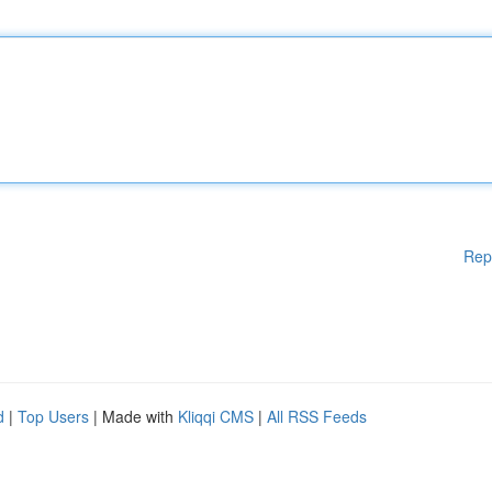
Rep
d
|
Top Users
| Made with
Kliqqi CMS
|
All RSS Feeds