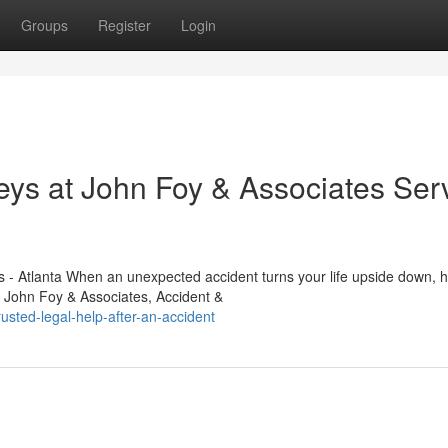
Groups
Register
Login
eys at John Foy & Associates Ser
 - Atlanta When an unexpected accident turns your life upside down, 
. John Foy & Associates, Accident &
sted-legal-help-after-an-accident