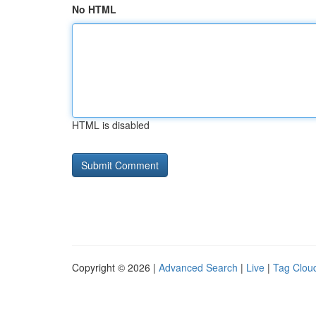
No HTML
HTML is disabled
Copyright © 2026 |
Advanced Search
|
Live
|
Tag Clou