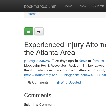
Home
bookmarkcolumn
Home
New
Submit
Home
1
Experienced Injury Attorn
the Atlanta Area
janicegpct846287
55 days ago
News
Discuss
Meet John Foy & Associates, Accident & Injury Lawyers
the right advocates in your corner matters enormously
https://mariammgti511057.bloggosite.com/49703037/tru
Comments
Who Upvoted
Comments
Submit a Comment