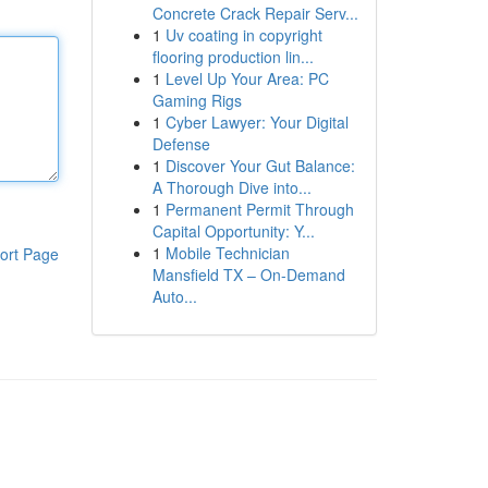
Concrete Crack Repair Serv...
1
Uv coating in copyright
flooring production lin...
1
Level Up Your Area: PC
Gaming Rigs
1
Cyber Lawyer: Your Digital
Defense
1
Discover Your Gut Balance:
A Thorough Dive into...
1
Permanent Permit Through
Capital Opportunity: Y...
1
Mobile Technician
ort Page
Mansfield TX – On-Demand
Auto...