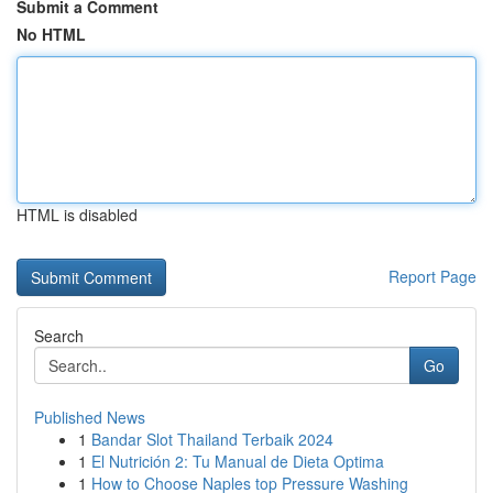
Submit a Comment
No HTML
HTML is disabled
Report Page
Search
Go
Published News
1
Bandar Slot Thailand Terbaik 2024
1
El Nutrición 2: Tu Manual de Dieta Optima
1
How to Choose Naples top Pressure Washing