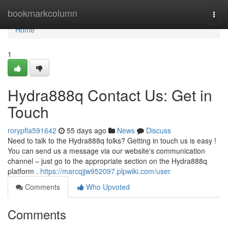
Home
bookmarkcolumn
Togg
navi
Home
1
Hydra888q Contact Us: Get in
Touch
rorypfla591642
55 days ago
News
Discuss
Need to talk to the Hydra888q folks? Getting in touch us is easy !
You can send us a message via our website's communication
channel – just go to the appropriate section on the Hydra888q
platform .
https://marcqjjw952097.plpwiki.com/user
Comments
Who Upvoted
Comments