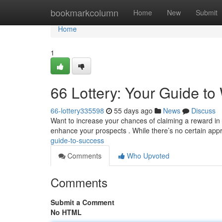
Home
bookmarkcolumn
Home
New
Submit
Home
1
66 Lottery: Your Guide to
66-lottery335598
55 days ago
News
Discuss
Want to increase your chances of claiming a reward in 
enhance your prospects . While there’s no certain app
guide-to-success
Comments
Who Upvoted
Comments
Submit a Comment
No HTML