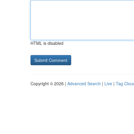
HTML is disabled
Copyright © 2026 |
Advanced Search
|
Live
|
Tag Clou