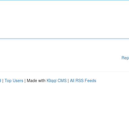
Rep
d
|
Top Users
| Made with
Kliqqi CMS
|
All RSS Feeds