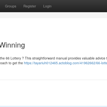
Groups
Register
Login
 Winning
the 66 Lottery ? This straightforward manual provides valuable advice 
roach to get the
https://tayariuh012465.actoblog.com/41962662/66-lotte