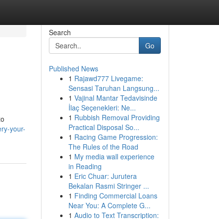
Search
Go
Published News
1
Rajawd777 Livegame:
Sensasi Taruhan Langsung...
1
Vajinal Mantar Tedavisinde
İlaç Seçenekleri: Ne...
1
Rubbish Removal Providing
to
Practical Disposal So...
ry-your-
1
Racing Game Progression:
The Rules of the Road
1
My media wall experience
in Reading
1
Eric Chuar: Jurutera
Bekalan Rasmi Stringer ...
1
Finding Commercial Loans
Near You: A Complete G...
1
Audio to Text Transcription: