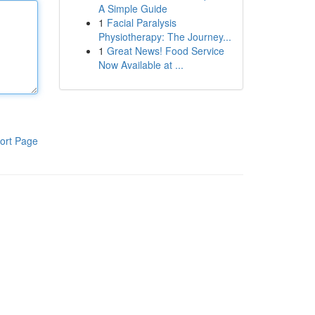
A Simple Guide
1
Facial Paralysis
Physiotherapy: The Journey...
1
Great News! Food Service
Now Available at ...
ort Page