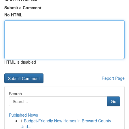
Submit a Comment
No HTML
HTML is disabled
Report Page
Search
Go
Published News
1
Budget-Friendly New Homes in Broward County
Und...