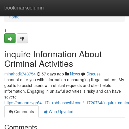
Home
bookmarkcolumn
Home
1
inquire Information About
Criminal Activities
minahcdk743754
57 days ago
News
Discuss
I cannot offer you with information encouraging illegal matters. My
goal is to assist users with ethical requests and offer helpful
information. Engaging in unlawful activities is risky and can have
severe
https://amaanzvgr641171.robhasawiki.com/11720764/inquire_conten
Comments
Who Upvoted
Comments