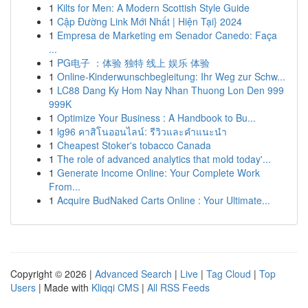
1
Kilts for Men: A Modern Scottish Style Guide
1
Cập Đường Link Mới Nhất | Hiện Tại} 2024
1
Empresa de Marketing em Senador Canedo: Faça
...
1
PG电子 ：体验 独特 线上 娱乐 体验
1
Online-Kinderwunschbegleitung: Ihr Weg zur Schw...
1
LC88 Dang Ky Hom Nay Nhan Thuong Lon Den 999
999K
1
Optimize Your Business : A Handbook to Bu...
1
lg96 คาสิโนออนไลน์: รีวิวและคำแนะนำ
1
Cheapest Stoker's tobacco Canada
1
The role of advanced analytics that mold today'...
1
Generate Income Online: Your Complete Work
From...
1
Acquire BudNaked Carts Online : Your Ultimate...
Copyright © 2026 |
Advanced Search
|
Live
|
Tag Cloud
|
Top
Users
| Made with
Kliqqi CMS
|
All RSS Feeds