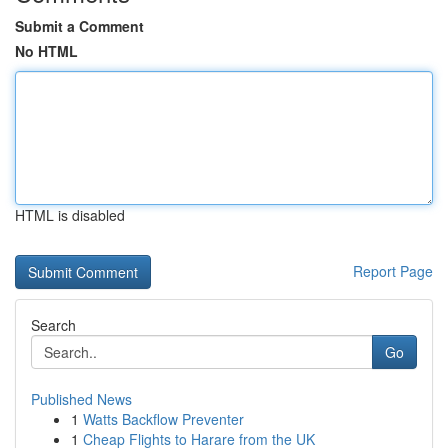
Submit a Comment
No HTML
HTML is disabled
Report Page
Search
Go
Published News
1
Watts Backflow Preventer
1
Cheap Flights to Harare from the UK