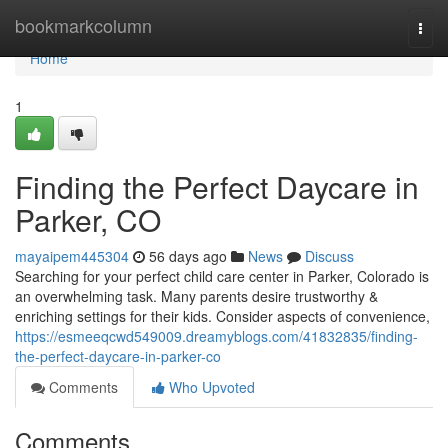
Home
bookmarkcolumn
Togg
navi
Home
1
Finding the Perfect Daycare in
Parker, CO
mayaipem445304
56 days ago
News
Discuss
Searching for your perfect child care center in Parker, Colorado is
an overwhelming task. Many parents desire trustworthy &
enriching settings for their kids. Consider aspects of convenience,
https://esmeeqcwd549009.dreamyblogs.com/41832835/finding-
the-perfect-daycare-in-parker-co
Comments
Who Upvoted
Comments