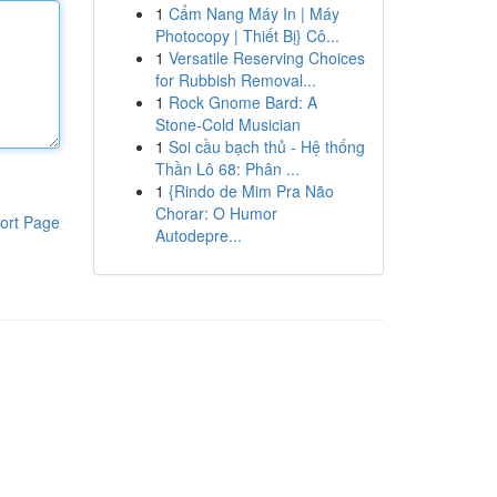
1
Cẩm Nang Máy In | Máy
Photocopy | Thiết Bị} Cô...
1
Versatile Reserving Choices
for Rubbish Removal...
1
Rock Gnome Bard: A
Stone-Cold Musician
1
Soi cầu bạch thủ - Hệ thống
Thần Lô 68: Phân ...
1
{Rindo de Mim Pra Não
Chorar: O Humor
ort Page
Autodepre...