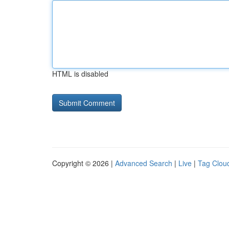
HTML is disabled
Copyright © 2026 |
Advanced Search
|
Live
|
Tag Clou