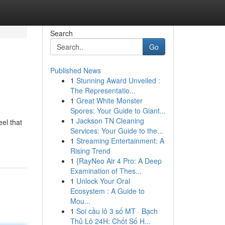
Search
Go
Published News
1
Stunning Award Unveiled :
The Representatio...
1
Great White Monster
Spores: Your Guide to Giant...
1
Jackson TN Cleaning
eel that
Services: Your Guide to the...
1
Streaming Entertainment: A
Rising Trend
1
{RayNeo Air 4 Pro: A Deep
Examination of Thes...
1
Unlock Your Oral
Ecosystem : A Guide to
Mou...
1
Soi cầu lô 3 số MT · Bạch
Thủ Lô 24H: Chốt Số H...