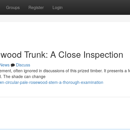
Groups
Register
Login
wood Trunk: A Close Inspection
News
Discuss
nt, often ignored in discussions of this prized timber. It presents a f
eal. The shade can change
wn-circular-pale-rosewood-stem-a-thorough-examination