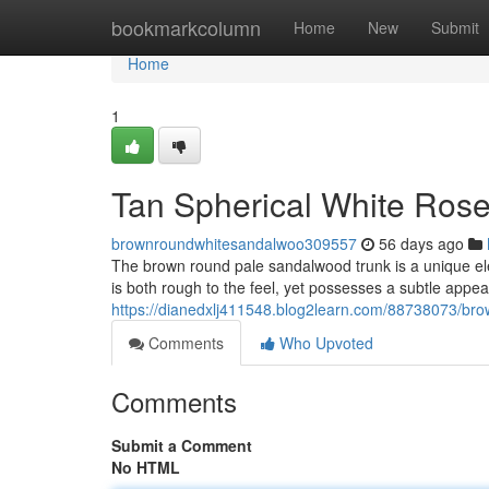
Home
bookmarkcolumn
Home
New
Submit
Home
1
Tan Spherical White Rose
brownroundwhitesandalwoo309557
56 days ago
The brown round pale sandalwood trunk is a unique eleme
is both rough to the feel, yet possesses a subtle app
https://dianedxlj411548.blog2learn.com/88738073/bro
Comments
Who Upvoted
Comments
Submit a Comment
No HTML