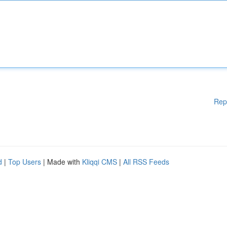
Rep
d
|
Top Users
| Made with
Kliqqi CMS
|
All RSS Feeds