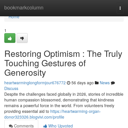
Home
bookmarkcolumn
Togg
navi
Home
1
Restoring Optimism : The Truly
Touching Gestures of
Generosity
heartwarminglongformjour676772
56 days ago
News
Discuss
Despite the challenges faced globally in 2026, stories of incredible
human compassion blossomed, demonstrating that kindness
remains a powerful force in the world. From volunteers freely
providing essential aid to
https://heartwarming-organ-
donor323326.blogvivi.com/profile
Comments
Who Upvoted