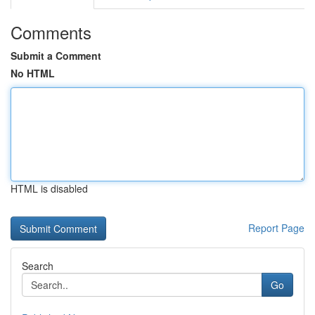
Comments
Submit a Comment
No HTML
HTML is disabled
Report Page
Search
Go