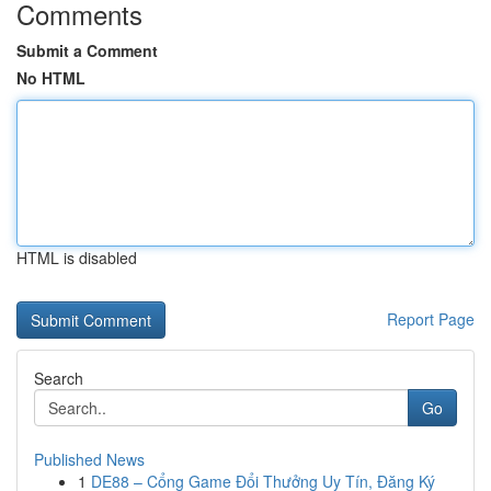
Comments
Submit a Comment
No HTML
HTML is disabled
Report Page
Search
Go
Published News
1
DE88 – Cổng Game Đổi Thưởng Uy Tín, Đăng Ký