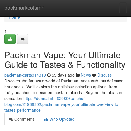
Home
bookmarkcolumn
Togg
navi
Home
1
Packman Vape: Your Ultimate
Guide to Tastes & Functionality
packman-carts014319
55 days ago
News
Discuss
Discover the fantastic world of Packman mods with this definitive
handbook . We’ll explore the delicious selection options, from
fruity peaches to decadent custard blends . Beyond the pleasant
sensation
https://donnaimfm629806.anchor-
blog.com/21966302/packman-vape-your-ultimate-overview-to-
tastes-performance
Comments
Who Upvoted