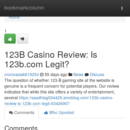
Home
bookmarkcolumn
Togg
navi
Home
1
123B Casino Review: Is
123b.com Legit?
monicasiak619254
55 days ago
News
Discuss
The question of whether 123-B gaming site at the website is
genuine is a frequent concern for potential players. Our review
indicates that while this site offers a variety of entertainment,
several
https://saadhtsg934425.amoblog.com/123b-casino-
review-is-123b-com-legit-63426907
Comments
Who Upvoted
Comments