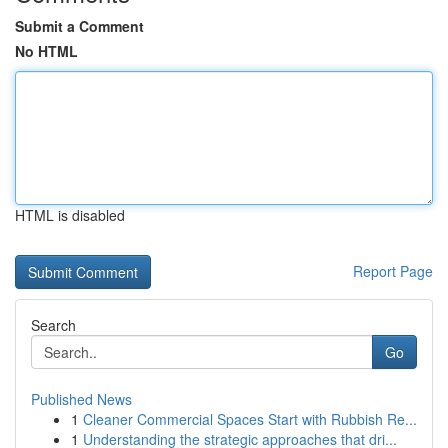
Submit a Comment
No HTML
HTML is disabled
Report Page
Search
Go
Published News
1
Cleaner Commercial Spaces Start with Rubbish Re...
1
Understanding the strategic approaches that dri...