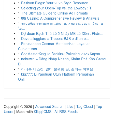
1
Fashion Blogs: Your 2025 Style Resource
1
Selecting your Open-Top vs. the Lowboy : T...
1
The Ultimate Guide to Online Ad Formats
1
88i Casino: A Comprehensive Review & Analysis
1
ระบบจัดการแขกงานแต่งงาน: ลดความยุ่งยาก จัดงาน
ได...
1
Dự đoán Bạch Thủ Lô 2 Nháy MB Lô Xiên : Phân...
1
Dove alloggiare a Tropea: B&B e di un b...
1
Perusahaan Cosmar Memberikan Layanan
Customisas...
1
SeoMasterKing ile Backlink Paketleri 2026 Kapsa...
1
nohuwin – Đăng Nhập Nhanh, Khám Phá Kho Game
Đ...
1
아네론 니스캡: 멀미 불편함 끝, 즐거운 여행을...
1
big777: E-Panduan Utuh Platform Permainan
Onlin...
Copyright © 2026 |
Advanced Search
|
Live
|
Tag Cloud
|
Top
Users
| Made with
Kliqqi CMS
|
All RSS Feeds