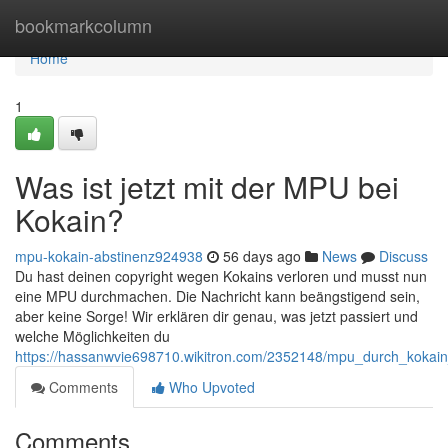
Home
bookmarkcolumn
Home
1
Was ist jetzt mit der MPU bei
Kokain?
mpu-kokain-abstinenz924938
56 days ago
News
Discuss
Du hast deinen copyright wegen Kokains verloren und musst nun
eine MPU durchmachen. Die Nachricht kann beängstigend sein,
aber keine Sorge! Wir erklären dir genau, was jetzt passiert und
welche Möglichkeiten du
https://hassanwvie698710.wikitron.com/2352148/mpu_durch_kokain
Comments
Who Upvoted
Comments