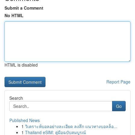
Submit a Comment
No HTML
HTML is disabled
Report Page
Search
Go
Published News
1
วิเคราะห์บอลอย่างละเอียด ลงลึก แนวทางบอลล็อ...
1
Thailand eSIM: คู่มือฉบับสมบูรณ์