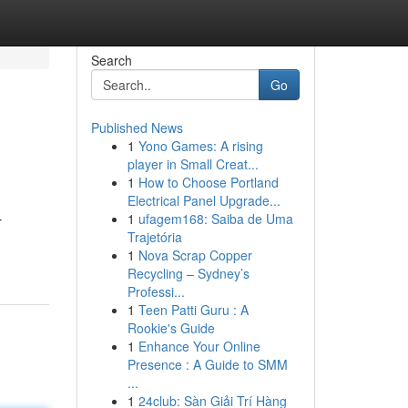
Search
Go
Published News
1
Yono Games: A rising
player in Small Creat...
1
How to Choose Portland
Electrical Panel Upgrade...
1
ufagem168: Saiba de Uma
r
Trajetória
1
Nova Scrap Copper
Recycling – Sydney’s
Professi...
1
Teen Patti Guru : A
Rookie's Guide
1
Enhance Your Online
Presence : A Guide to SMM
...
1
24club: Sàn Giải Trí Hàng