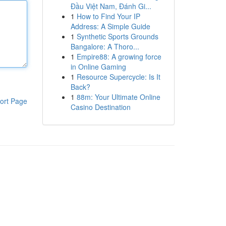
Đầu Việt Nam, Đánh Gi...
1
How to Find Your IP
Address: A Simple Guide
1
Synthetic Sports Grounds
Bangalore: A Thoro...
1
Empire88: A growing force
in Online Gaming
1
Resource Supercycle: Is It
Back?
1
88m: Your Ultimate Online
ort Page
Casino Destination