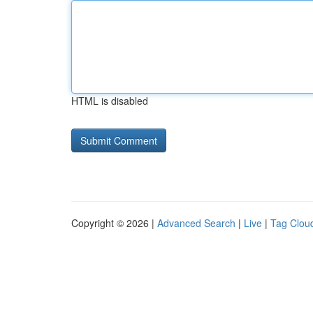
HTML is disabled
Copyright © 2026 |
Advanced Search
|
Live
|
Tag Clou