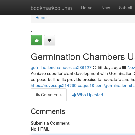
Home
bookmarkcolumn
Home
New
Submit
Home
1
Germination Chambers U
germinationchamberusa236127
55 days ago
Ne
Achieve superior plant development with Germinati
purpose-built units provide precise temperature and hu
https://nevesdqs214790.pages10.com/germination-ch
Comments
Who Upvoted
Comments
Submit a Comment
No HTML