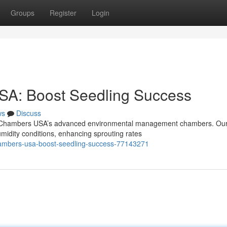
Groups
Register
Login
SA: Boost Seedling Success
ws
Discuss
on Chambers USA’s advanced environmental management chambers. Ou
midity conditions, enhancing sprouting rates
ambers-usa-boost-seedling-success-77143271