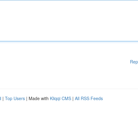
Rep
d
|
Top Users
| Made with
Kliqqi CMS
|
All RSS Feeds