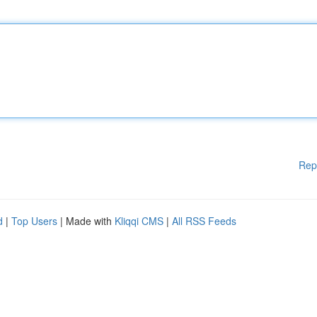
Rep
d
|
Top Users
| Made with
Kliqqi CMS
|
All RSS Feeds