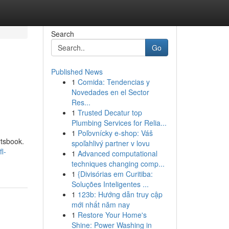
Search
Go
Published News
1
Comida: Tendencias y
Novedades en el Sector
Res...
1
Trusted Decatur top
Plumbing Services for Relia...
1
Poľovnícky e-shop: Váš
rtsbook.
spoľahlivý partner v lovu
l-
1
Advanced computational
techniques changing comp...
1
{Divisórias em Curitiba:
Soluções Inteligentes ...
1
123b: Hướng dẫn truy cập
mới nhất năm nay
1
Restore Your Home's
Shine: Power Washing in