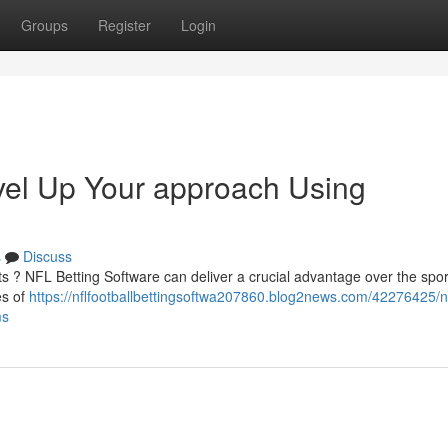
Groups
Register
Login
vel Up Your approach Using
s
Discuss
ts ? NFL Betting Software can deliver a crucial advantage over the spo
es of
https://nflfootballbettingsoftwa207860.blog2news.com/42276425/nf
ms