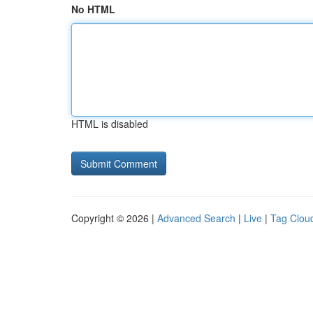
No HTML
HTML is disabled
Copyright © 2026 |
Advanced Search
|
Live
|
Tag Clou