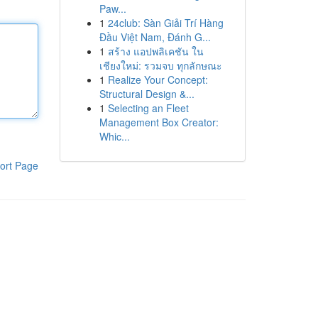
Paw...
1
24club: Sàn Giải Trí Hàng
Đầu Việt Nam, Đánh G...
1
สร้าง แอปพลิเคชัน ใน
เชียงใหม่: รวมจบ ทุกลักษณะ
1
Realize Your Concept:
Structural Design &...
1
Selecting an Fleet
Management Box Creator:
Whic...
ort Page