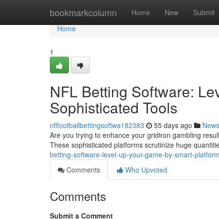
Home
bookmarkcolumn
Home
New
Submit
Home
1
NFL Betting Software: Le
Sophisticated Tools
nflfootballbettingsoftwa182383
55 days ago
New
Are you trying to enhance your gridiron gambling resul
These sophisticated platforms scrutinize huge quantiti
betting-software-level-up-your-game-by-smart-platfor
Comments
Who Upvoted
Comments
Submit a Comment