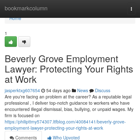
Home
bookmarkcolumn
Togg
navi
Home
1
Beverly Grove Employment
Lawyer: Protecting Your Rights
at Work
jasperktxg607654
54 days ago
News
Discuss
Are you're facing an problem at the career? As a reputable legal
professional , I deliver top-notch guidance to workers who have
encountered illegal dismissal, bias, bullying, or unpaid wages. My
firm is focused on
https://philipttmy574307.ltfblog.com/40084141/beverly-grove-
employment-lawyer-protecting-your-rights-at-work
Comments
Who Upvoted