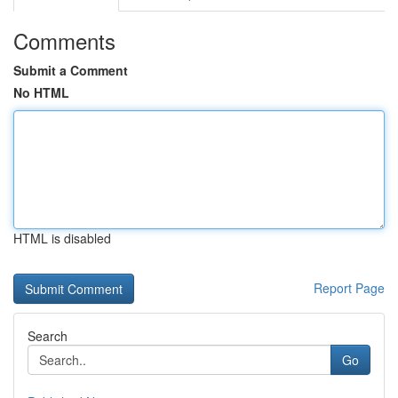
Comments
Submit a Comment
No HTML
HTML is disabled
Report Page
Search
Go