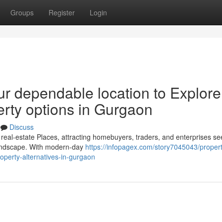
Groups
Register
Login
ur dependable location to Explore
erty options in Gurgaon
Discuss
eal-estate Places, attracting homebuyers, traders, and enterprises se
y landscape. With modern-day
https://infopagex.com/story7045043/propert
operty-alternatives-in-gurgaon