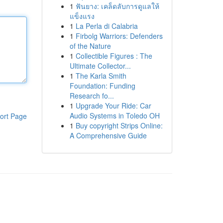
1
ฟันยาง: เคล็ดลับการดูแลให้
แข็งแรง
1
La Perla di Calabria
1
Firbolg Warriors: Defenders
of the Nature
1
Collectible Figures : The
Ultimate Collector...
1
The Karla Smith
Foundation: Funding
Research fo...
1
Upgrade Your Ride: Car
Audio Systems in Toledo OH
ort Page
1
Buy copyright Strips Online:
A Comprehensive Guide