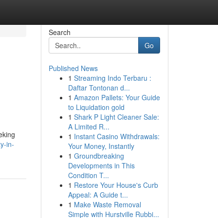
Search
Go
Published News
1
Streaming Indo Terbaru :
Daftar Tontonan d...
1
Amazon Pallets: Your Guide
to Liquidation gold
1
Shark P Light Cleaner Sale:
A Limited R...
eking
1
Instant Casino Withdrawals:
y-in-
Your Money, Instantly
1
Groundbreaking
Developments in This
Condition T...
1
Restore Your House's Curb
Appeal: A Guide t...
1
Make Waste Removal
Simple with Hurstville Rubbi...