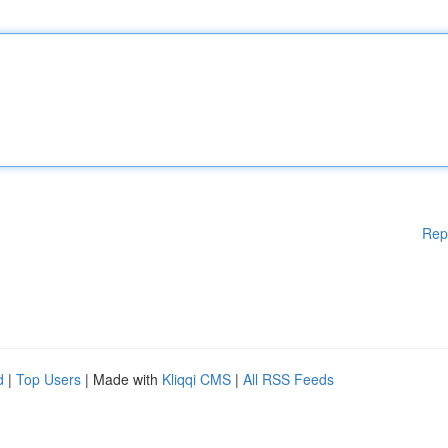
Rep
d
|
Top Users
| Made with
Kliqqi CMS
|
All RSS Feeds