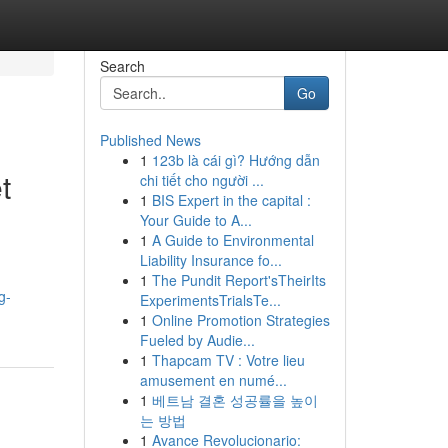
Search
Go
Published News
1
123b là cái gì? Hướng dẫn
t
chi tiết cho người ...
1
BIS Expert in the capital :
Your Guide to A...
1
A Guide to Environmental
Liability Insurance fo...
1
The Pundit Report'sTheirIts
g-
ExperimentsTrialsTe...
1
Online Promotion Strategies
Fueled by Audie...
1
Thapcam TV : Votre lieu
amusement en numé...
1
베트남 결혼 성공률을 높이
는 방법
1
Avance Revolucionario: