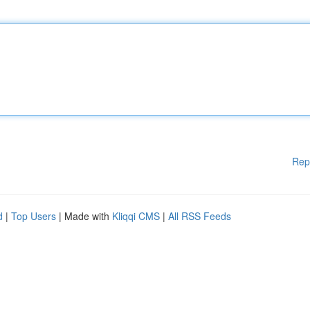
Rep
d
|
Top Users
| Made with
Kliqqi CMS
|
All RSS Feeds