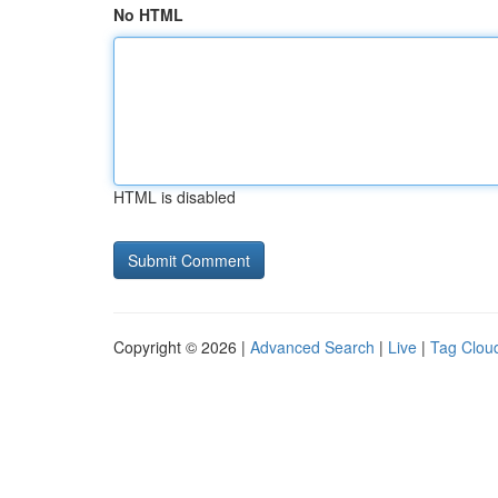
No HTML
HTML is disabled
Copyright © 2026 |
Advanced Search
|
Live
|
Tag Clou