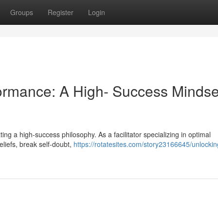
Groups
Register
Login
rmance: A High- Success Mindse
ivating a high-success philosophy. As a facilitator specializing in optimal
eliefs, break self-doubt,
https://rotatesites.com/story23166645/unlockin