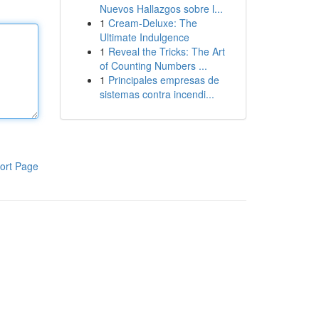
Nuevos Hallazgos sobre l...
1
Cream-Deluxe: The
Ultimate Indulgence
1
Reveal the Tricks: The Art
of Counting Numbers ...
1
Principales empresas de
sistemas contra incendi...
ort Page