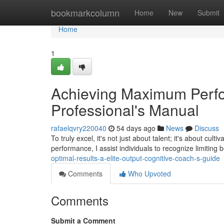
Home
bookmarkcolumn
Home
New
Submit
Home
1
Achieving Maximum Perfo
Professional's Manual
rafaelqvry220040
54 days ago
News
Discuss
To truly excel, it's not just about talent; it's about cult
performance, I assist individuals to recognize limiting b
optimal-results-a-elite-output-cognitive-coach-s-guide
Comments
Who Upvoted
Comments
Submit a Comment