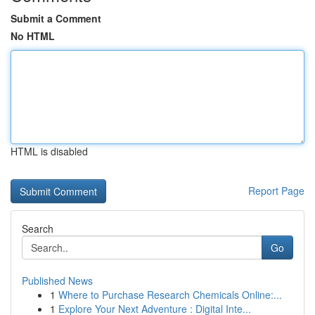
Submit a Comment
No HTML
HTML is disabled
Report Page
Search
Go
Published News
1
Where to Purchase Research Chemicals Online:...
1
Explore Your Next Adventure : Digital Inte...