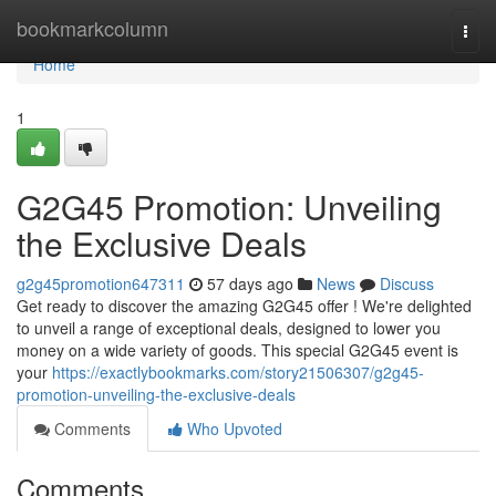
Home
bookmarkcolumn
Togg
navi
Home
1
G2G45 Promotion: Unveiling
the Exclusive Deals
g2g45promotion647311
57 days ago
News
Discuss
Get ready to discover the amazing G2G45 offer ! We're delighted
to unveil a range of exceptional deals, designed to lower you
money on a wide variety of goods. This special G2G45 event is
your
https://exactlybookmarks.com/story21506307/g2g45-
promotion-unveiling-the-exclusive-deals
Comments
Who Upvoted
Comments