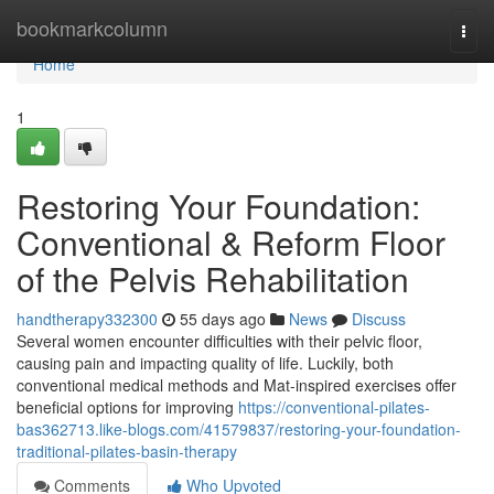
Home
bookmarkcolumn
Togg
navi
Home
1
Restoring Your Foundation:
Conventional & Reform Floor
of the Pelvis Rehabilitation
handtherapy332300
55 days ago
News
Discuss
Several women encounter difficulties with their pelvic floor,
causing pain and impacting quality of life. Luckily, both
conventional medical methods and Mat-inspired exercises offer
beneficial options for improving
https://conventional-pilates-
bas362713.like-blogs.com/41579837/restoring-your-foundation-
traditional-pilates-basin-therapy
Comments
Who Upvoted