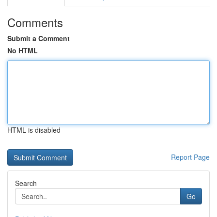
Comments
Submit a Comment
No HTML
HTML is disabled
Report Page
Search
Go