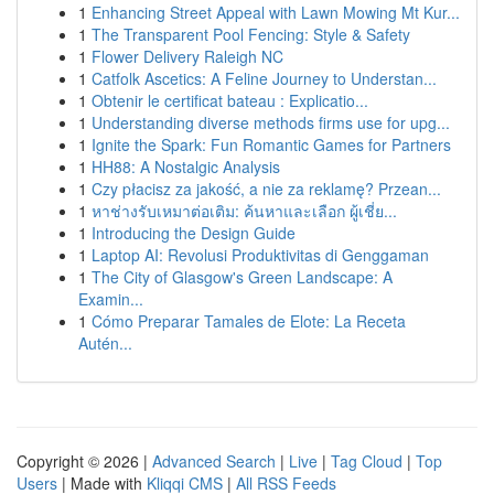
1
Enhancing Street Appeal with Lawn Mowing Mt Kur...
1
The Transparent Pool Fencing: Style & Safety
1
Flower Delivery Raleigh NC
1
Catfolk Ascetics: A Feline Journey to Understan...
1
Obtenir le certificat bateau : Explicatio...
1
Understanding diverse methods firms use for upg...
1
Ignite the Spark: Fun Romantic Games for Partners
1
HH88: A Nostalgic Analysis
1
Czy płacisz za jakość, a nie za reklamę? Przean...
1
หาช่างรับเหมาต่อเติม: ค้นหาและเลือก ผู้เชี่ย...
1
Introducing the Design Guide
1
Laptop AI: Revolusi Produktivitas di Genggaman
1
The City of Glasgow's Green Landscape: A
Examin...
1
Cómo Preparar Tamales de Elote: La Receta
Autén...
Copyright © 2026 |
Advanced Search
|
Live
|
Tag Cloud
|
Top
Users
| Made with
Kliqqi CMS
|
All RSS Feeds