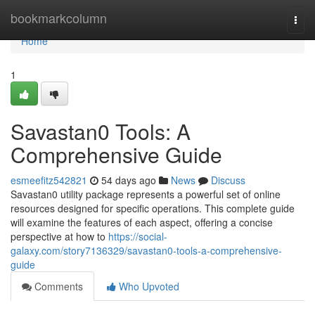
Home
bookmarkcolumn
Togg
navi
Home
1
Savastan0 Tools: A
Comprehensive Guide
esmeefitz542821
54 days ago
News
Discuss
Savastan0 utility package represents a powerful set of online
resources designed for specific operations. This complete guide
will examine the features of each aspect, offering a concise
perspective at how to
https://social-
galaxy.com/story7136329/savastan0-tools-a-comprehensive-
guide
Comments
Who Upvoted