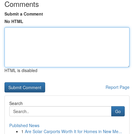
Comments
Submit a Comment
No HTML
HTML is disabled
Report Page
Search
Go
Published News
1
Are Solar Carports Worth It for Homes in New Me...