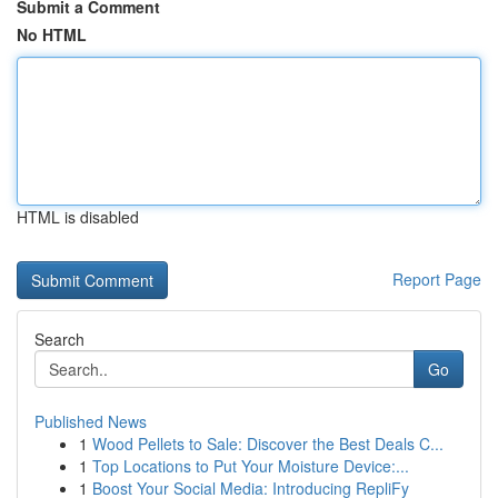
Submit a Comment
No HTML
HTML is disabled
Report Page
Search
Go
Published News
1
Wood Pellets to Sale: Discover the Best Deals C...
1
Top Locations to Put Your Moisture Device:...
1
Boost Your Social Media: Introducing RepliFy