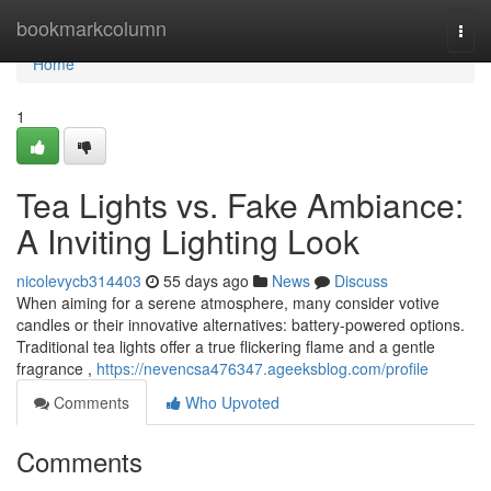
Home
bookmarkcolumn
Togg
navi
Home
1
Tea Lights vs. Fake Ambiance:
A Inviting Lighting Look
nicolevycb314403
55 days ago
News
Discuss
When aiming for a serene atmosphere, many consider votive
candles or their innovative alternatives: battery-powered options.
Traditional tea lights offer a true flickering flame and a gentle
fragrance ,
https://nevencsa476347.ageeksblog.com/profile
Comments
Who Upvoted
Comments