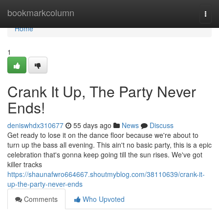
Home
bookmarkcolumn
Togg
navi
Home
1
Crank It Up, The Party Never
Ends!
deniswhdx310677
55 days ago
News
Discuss
Get ready to lose it on the dance floor because we're about to
turn up the bass all evening. This ain't no basic party, this is a epic
celebration that's gonna keep going till the sun rises. We've got
killer tracks
https://shaunafwro664667.shoutmyblog.com/38110639/crank-it-
up-the-party-never-ends
Comments
Who Upvoted