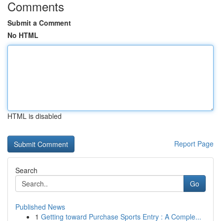
Comments
Submit a Comment
No HTML
HTML is disabled
Report Page
Search
Go
Published News
1
Getting toward Purchase Sports Entry : A Comple...