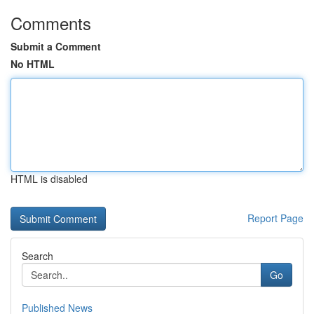
Comments
Submit a Comment
No HTML
HTML is disabled
Report Page
Search
Go
Published News