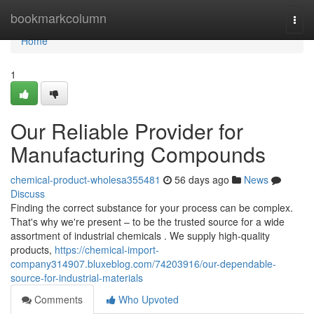
Home
bookmarkcolumn
Togg
navi
Home
1
Our Reliable Provider for
Manufacturing Compounds
chemical-product-wholesa355481
56 days ago
News
Discuss
Finding the correct substance for your process can be complex.
That's why we're present – to be the trusted source for a wide
assortment of industrial chemicals . We supply high-quality
products,
https://chemical-import-
company314907.bluxeblog.com/74203916/our-dependable-
source-for-industrial-materials
Comments
Who Upvoted