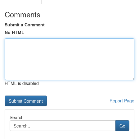
Comments
Submit a Comment
No HTML
HTML is disabled
Report Page
Search
Go