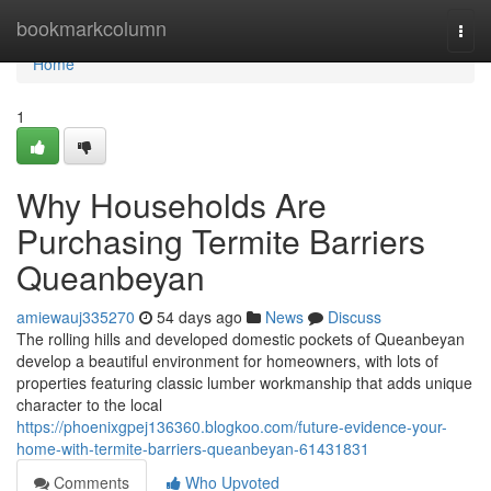
Home
bookmarkcolumn
Togg
navi
Home
1
Why Households Are
Purchasing Termite Barriers
Queanbeyan
amiewauj335270
54 days ago
News
Discuss
The rolling hills and developed domestic pockets of Queanbeyan
develop a beautiful environment for homeowners, with lots of
properties featuring classic lumber workmanship that adds unique
character to the local
https://phoenixgpej136360.blogkoo.com/future-evidence-your-
home-with-termite-barriers-queanbeyan-61431831
Comments
Who Upvoted