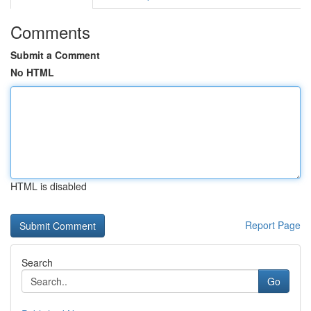
Comments
Submit a Comment
No HTML
HTML is disabled
Report Page
Search
Go