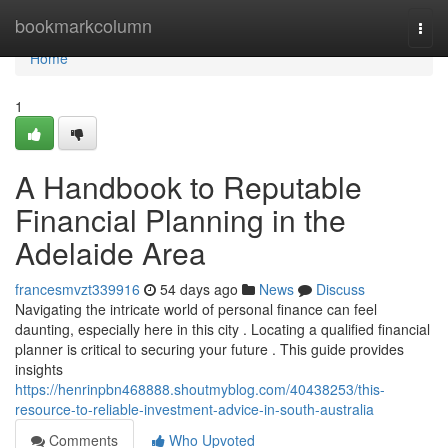
Home
bookmarkcolumn
Togg
navi
Home
1
A Handbook to Reputable
Financial Planning in the
Adelaide Area
francesmvzt339916
54 days ago
News
Discuss
Navigating the intricate world of personal finance can feel
daunting, especially here in this city . Locating a qualified financial
planner is critical to securing your future . This guide provides
insights
https://henrinpbn468888.shoutmyblog.com/40438253/this-
resource-to-reliable-investment-advice-in-south-australia
Comments
Who Upvoted