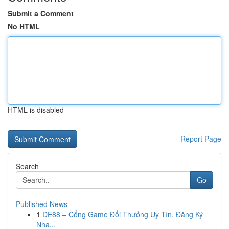
Submit a Comment
No HTML
HTML is disabled
Report Page
Search
Go
Published News
1
DE88 – Cổng Game Đổi Thưởng Uy Tín, Đăng Ký
Nha...