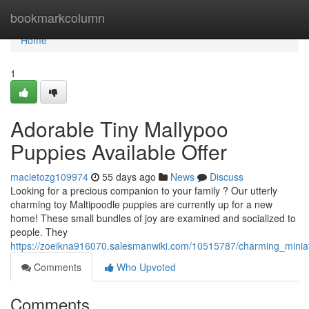
Home
bookmarkcolumn
Home
1
Adorable Tiny Mallypoo
Puppies Available Offer
macietozg109974
55 days ago
News
Discuss
Looking for a precious companion to your family ? Our utterly
charming toy Maltipoodle puppies are currently up for a new
home! These small bundles of joy are examined and socialized to
people. They
https://zoeikna916070.salesmanwiki.com/10515787/charming_minia
Comments
Who Upvoted
Comments