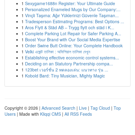
1
Sexygame1688n Register: Your Ultimate Guide
1
Personalized Enameled Mugs by Our Company:...
1
Vinçli Taşıma: Ağır Yüklerinizi Güvenle Taşıman...
1
Tradesperson Estimating Programs: Best Options ...
1
Aros Flytt & Städ AB – Trygg flytt och städ i K...
1
Complete Parking Lot Repair for Safer Parking A...
1
Boost Your Brand with Our Social Media Expertise
1
Order Swine Butt Online: Your Complete Handbook
1
Velki এজেন্ট তালিকা : অফিশিয়াল তালিকা দেখুন
1
Establishing effective economic control systems...
1
Deciding on an Statutory Partnership compa...
1
123bet เวอร์ชั่น 2 ทดลองเล่น: แนวทาง รุ่น ...
1
Kobold Bard: Tiny Musician, Mighty Magic
Copyright © 2026 |
Advanced Search
|
Live
|
Tag Cloud
|
Top
Users
| Made with
Kliqqi CMS
|
All RSS Feeds