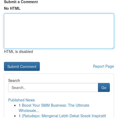
Submit a Comment
No HTML
HTML is disabled
Report Page
Search
Go
Published News
1
Boost Your SMM Business: The Ultimate
Wholesale...
1
{Ratudepo: Mengenal Lebih Dekat Sosok Inspiratif