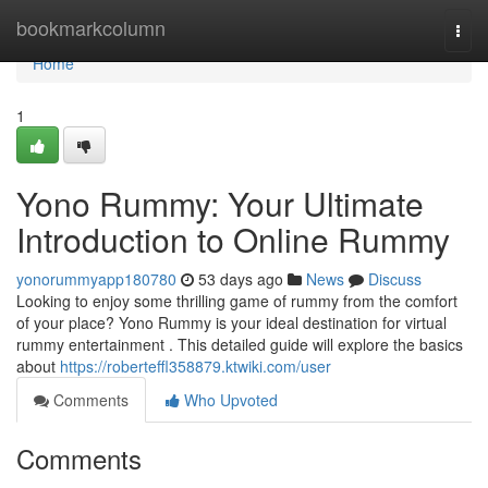
Home
bookmarkcolumn
Togg
navi
Home
1
Yono Rummy: Your Ultimate
Introduction to Online Rummy
yonorummyapp180780
53 days ago
News
Discuss
Looking to enjoy some thrilling game of rummy from the comfort
of your place? Yono Rummy is your ideal destination for virtual
rummy entertainment . This detailed guide will explore the basics
about
https://roberteffl358879.ktwiki.com/user
Comments
Who Upvoted
Comments