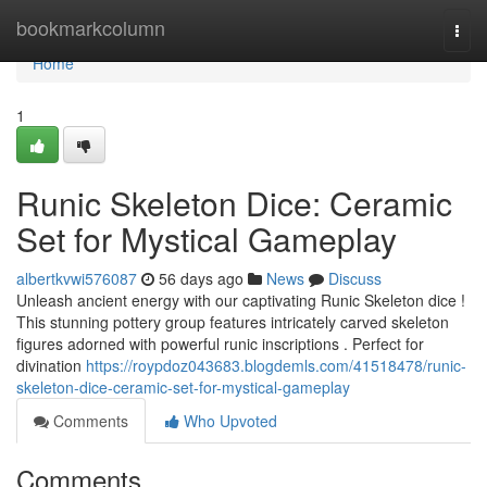
Home
bookmarkcolumn
Togg
navi
Home
1
Runic Skeleton Dice: Ceramic
Set for Mystical Gameplay
albertkvwi576087
56 days ago
News
Discuss
Unleash ancient energy with our captivating Runic Skeleton dice !
This stunning pottery group features intricately carved skeleton
figures adorned with powerful runic inscriptions . Perfect for
divination
https://roypdoz043683.blogdemls.com/41518478/runic-
skeleton-dice-ceramic-set-for-mystical-gameplay
Comments
Who Upvoted
Comments