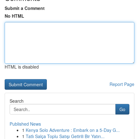
Submit a Comment
No HTML
HTML is disabled
Report Page
Search
Go
Published News
1
Kenya Solo Adventure : Embark on a 5-Day G...
1
Tatlı Salça Toplu Satışı Getirili Bir Yatırı...