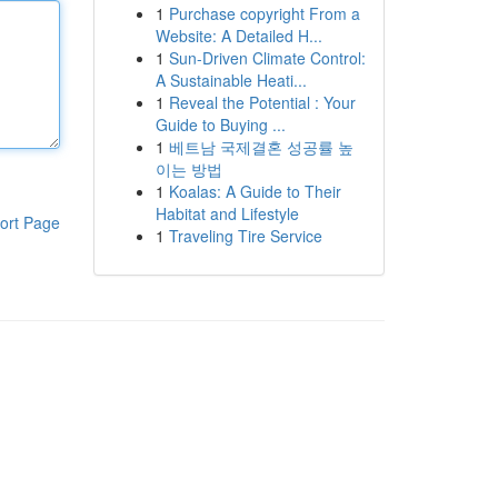
1
Purchase copyright From a
Website: A Detailed H...
1
Sun-Driven Climate Control:
A Sustainable Heati...
1
Reveal the Potential : Your
Guide to Buying ...
1
베트남 국제결혼 성공률 높
이는 방법
1
Koalas: A Guide to Their
Habitat and Lifestyle
ort Page
1
Traveling Tire Service