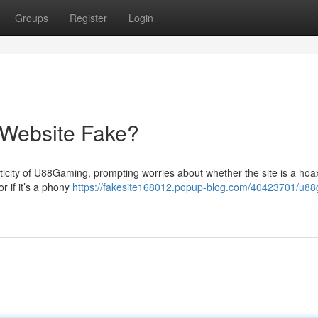
Groups
Register
Login
 Website Fake?
icity of U88Gaming, prompting worries about whether the site is a hoa
r if it’s a phony
https://fakesite168012.popup-blog.com/40423701/u8