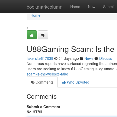
Home
bookmarkcolumn
Home
New
Submit
Home
1
U88Gaming Scam: Is the
fake-site617039
54 days ago
News
Discuss
Numerous reports have surfaced regarding the authent
users are seeking to know if U88Gaming is legitimate, o
scam-is-the-website-fake
Comments
Who Upvoted
Comments
Submit a Comment
No HTML