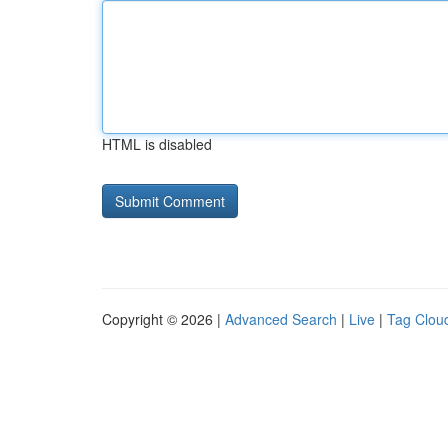
HTML is disabled
Copyright © 2026 |
Advanced Search
|
Live
|
Tag Clou