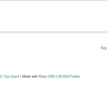
Rep
d
|
Top Users
| Made with
Kliqqi CMS
|
All RSS Feeds