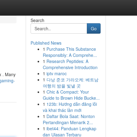
Search
Go
Published News
1
Purchase This Substance
Responsibly: A Comprehe...
1
Research Peptides: A
Comprehensive Introduction
1
iptv maroc
x . Many
1
다낭 준코 가라오케: 베트남
8gaming-
여행의 밤을 빛낼 곳
1
Chic & Compact: Your
Guide to Brown Hide Bucke...
1
123b: Hướng dẫn đăng lỗi
và khai thác lần mới
1
Daftar Bola Saat: Nonton
Pertandingan Menarik 2...
1
ibet44: Panduan Lengkap
dan Ulasan Terbaru