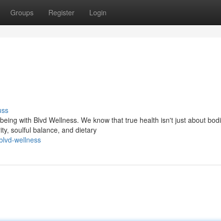
Groups
Register
Login
uss
eing with Blvd Wellness. We know that true health isn't just about bodi
ity, soulful balance, and dietary
blvd-wellness