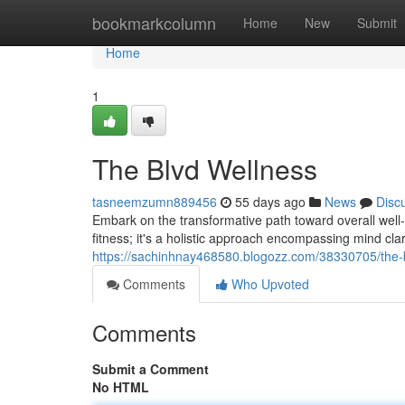
Home
bookmarkcolumn
Home
New
Submit
Home
1
The Blvd Wellness
tasneemzumn889456
55 days ago
News
Disc
Embark on the transformative path toward overall well-b
fitness; it's a holistic approach encompassing mind clar
https://sachinhnay468580.blogozz.com/38330705/the-
Comments
Who Upvoted
Comments
Submit a Comment
No HTML