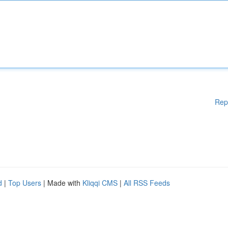
Rep
d
|
Top Users
| Made with
Kliqqi CMS
|
All RSS Feeds