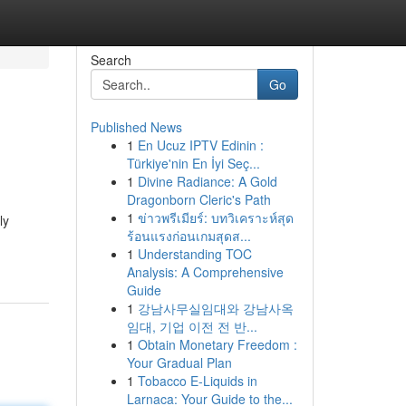
Search
Go
Published News
1
En Ucuz IPTV Edinin :
Türkiye'nin En İyi Seç...
1
Divine Radiance: A Gold
Dragonborn Cleric's Path
1
ข่าวพรีเมียร์: บทวิเคราะห์สุด
ly
ร้อนแรงก่อนเกมสุดส...
1
Understanding TOC
Analysis: A Comprehensive
Guide
1
강남사무실임대와 강남사옥
임대, 기업 이전 전 반...
1
Obtain Monetary Freedom :
Your Gradual Plan
1
Tobacco E-Liquids in
Larnaca: Your Guide to the...