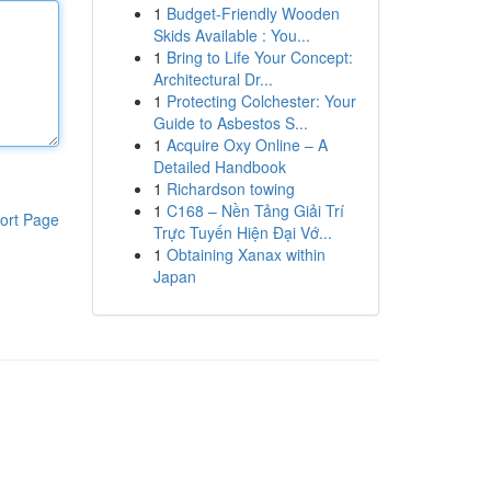
1
Budget-Friendly Wooden
Skids Available : You...
1
Bring to Life Your Concept:
Architectural Dr...
1
Protecting Colchester: Your
Guide to Asbestos S...
1
Acquire Oxy Online – A
Detailed Handbook
1
Richardson towing
1
C168 – Nền Tảng Giải Trí
ort Page
Trực Tuyến Hiện Đại Vớ...
1
Obtaining Xanax within
Japan