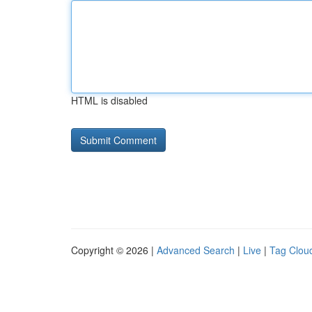
HTML is disabled
Copyright © 2026 |
Advanced Search
|
Live
|
Tag Clou