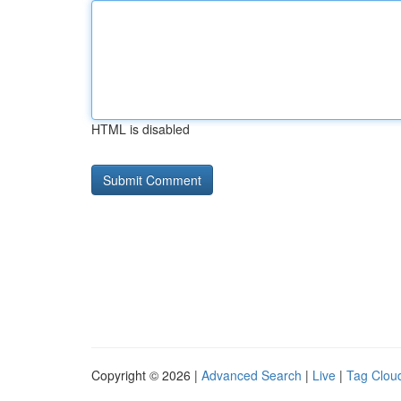
HTML is disabled
Copyright © 2026 |
Advanced Search
|
Live
|
Tag Clou