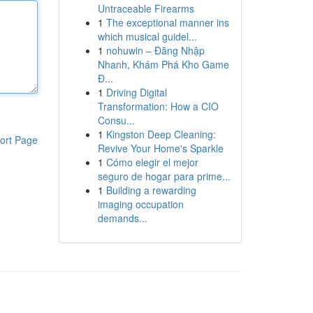
Untraceable Firearms
1
The exceptional manner ins
which musical guidel...
1
nohuwin – Đăng Nhập
Nhanh, Khám Phá Kho Game
Đ...
1
Driving Digital
Transformation: How a CIO
Consu...
1
Kingston Deep Cleaning:
ort Page
Revive Your Home's Sparkle
1
Cómo elegir el mejor
seguro de hogar para prime...
1
Building a rewarding
imaging occupation
demands...