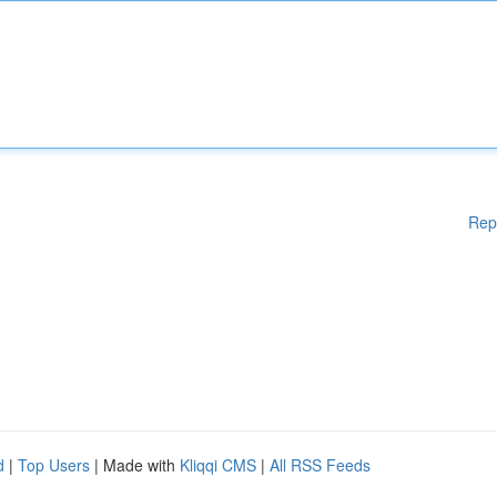
Rep
d
|
Top Users
| Made with
Kliqqi CMS
|
All RSS Feeds