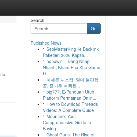
Search
Go
Published News
1
SeoMasterKing ile Backlink
Paketleri 2026 Kapsa...
1
nohuwin – Đăng Nhập
Nhanh, Khám Phá Kho Game
Đ...
ete
1
아네론 니스캡: 멀미 불편함
끝, 즐거운 여행을...
1
big777: E-Panduan Utuh
Platform Permainan Onlin...
1
How to Download Threads
Videos: A Complete Guide
1
Mounjaro: Your
Comprehensive Guide to
Buying...
1
Ghost Guns: The Rise of