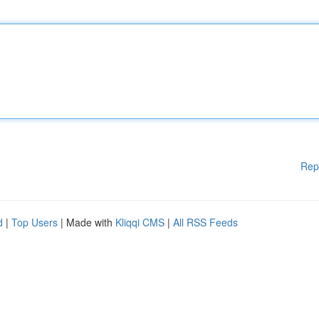
Rep
d
|
Top Users
| Made with
Kliqqi CMS
|
All RSS Feeds