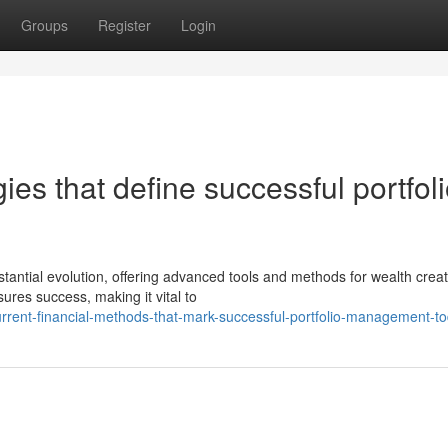
Groups
Register
Login
ies that define successful portfol
tial evolution, offering advanced tools and methods for wealth creat
ures success, making it vital to
rrent-financial-methods-that-mark-successful-portfolio-management-t