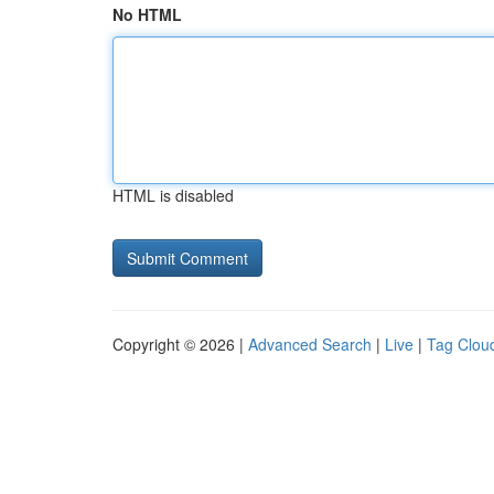
No HTML
HTML is disabled
Copyright © 2026 |
Advanced Search
|
Live
|
Tag Clou