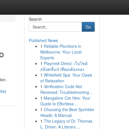
Search
Go
Published News
1
Reliable Plumbers in
io
Melbourne: Your Local
Experts
1
Playme8 Direct: เว็บไซต์
สล็อตชั้นนำที่คุณต้องลอง
1
Whitefield Spa: Your Oasis
ion.
of Relaxation
1
Verification Code Not
oday
Received: Troubleshooting...
1
Mangalore Car Hire: Your
Guide to Effortless ...
1
Choosing the Best Sprinkler
Heads: A Manual
1
The Legacy of Dr. Thomas
L. Driver: A Literary ...