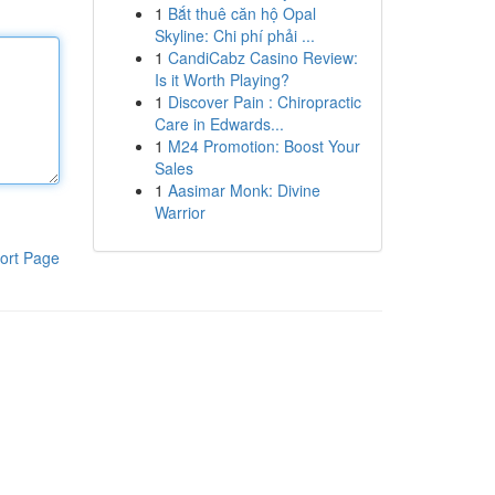
1
Bắt thuê căn hộ Opal
Skyline: Chi phí phải ...
1
CandiCabz Casino Review:
Is it Worth Playing?
1
Discover Pain : Chiropractic
Care in Edwards...
1
M24 Promotion: Boost Your
Sales
1
Aasimar Monk: Divine
Warrior
ort Page