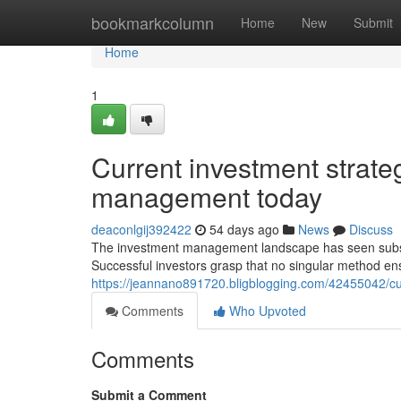
Home
bookmarkcolumn
Home
New
Submit
Home
1
Current investment strateg
management today
deaconlgij392422
54 days ago
News
Discuss
The investment management landscape has seen substan
Successful investors grasp that no singular method ens
https://jeannano891720.bligblogging.com/42455042/cu
Comments
Who Upvoted
Comments
Submit a Comment