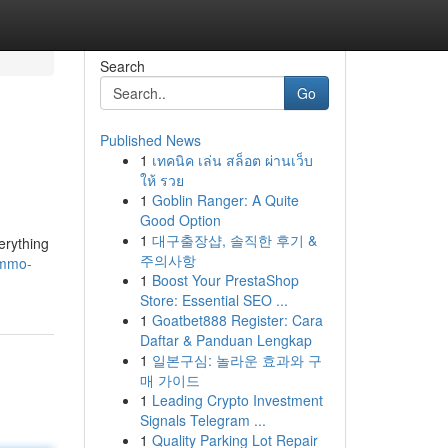
Search
Go
Published News
1
เทคนิค เล่น สล็อต ผ่านเว็บ
ให้ รวย
1
Goblin Ranger: A Quite
Good Option
1
대구출장샵, 솔직한 후기 &
erything
주의사항
ammo-
1
Boost Your PrestaShop
Store: Essential SEO ...
1
Goatbet888 Register: Cara
Daftar & Panduan Lengkap
1
일본구심: 놀라운 효과와 구
매 가이드
1
Leading Crypto Investment
Signals Telegram ...
1
Quality Parking Lot Repair