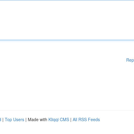
Rep
d
|
Top Users
| Made with
Kliqqi CMS
|
All RSS Feeds