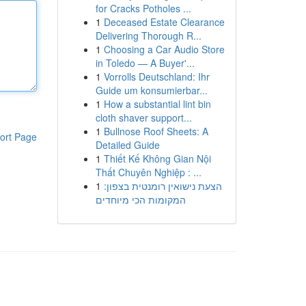
for Cracks Potholes ...
1
Deceased Estate Clearance
Delivering Thorough R...
1
Choosing a Car Audio Store
in Toledo — A Buyer'...
1
Vorrolls Deutschland: Ihr
Guide um konsumierbar...
1
How a substantial lint bin
cloth shaver support...
1
Bullnose Roof Sheets: A
ort Page
Detailed Guide
1
Thiết Kế Không Gian Nội
Thất Chuyên Nghiệp : ...
1
הצעת נישואין רומנטית בצפון:
המקומות הכי מיוחדים