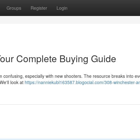
Groups
Register
Login
our Complete Buying Guide
m confusing, especially with new shooters. The resource breaks into ev
We'll look at
https://nanniekubl163587.blogocial.com/308-winchester-