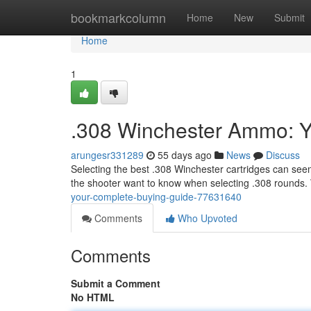
Home
bookmarkcolumn
Home
New
Submit
Home
1
.308 Winchester Ammo: Y
arungesr331289
55 days ago
News
Discuss
Selecting the best .308 Winchester cartridges can see
the shooter want to know when selecting .308 rounds. 
your-complete-buying-guide-77631640
Comments
Who Upvoted
Comments
Submit a Comment
No HTML