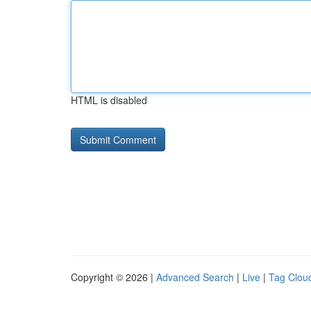
HTML is disabled
Copyright © 2026 |
Advanced Search
|
Live
|
Tag Clou