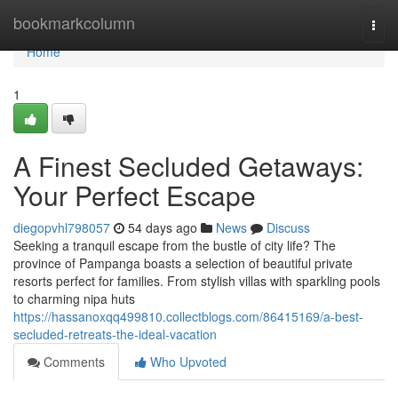
Home
bookmarkcolumn
Togg
navi
Home
1
A Finest Secluded Getaways:
Your Perfect Escape
diegopvhl798057
54 days ago
News
Discuss
Seeking a tranquil escape from the bustle of city life? The
province of Pampanga boasts a selection of beautiful private
resorts perfect for families. From stylish villas with sparkling pools
to charming nipa huts
https://hassanoxqq499810.collectblogs.com/86415169/a-best-
secluded-retreats-the-ideal-vacation
Comments
Who Upvoted