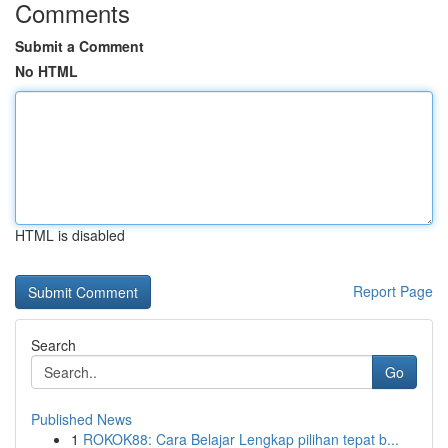
Comments
Submit a Comment
No HTML
HTML is disabled
Report Page
Search
Go
Published News
1
ROKOK88: Cara Belajar Lengkap pilihan tepat b...