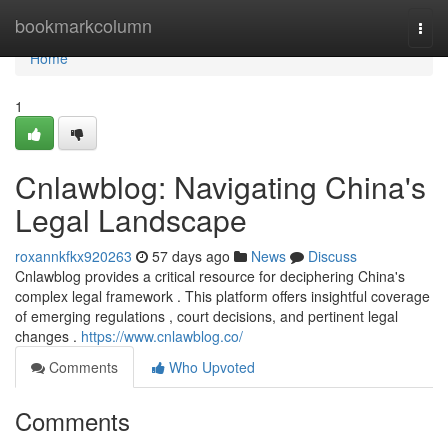
Home
bookmarkcolumn
Togg
navi
Home
1
Cnlawblog: Navigating China's
Legal Landscape
roxannkfkx920263
57 days ago
News
Discuss
Cnlawblog provides a critical resource for deciphering China's
complex legal framework . This platform offers insightful coverage
of emerging regulations , court decisions, and pertinent legal
changes .
https://www.cnlawblog.co/
Comments
Who Upvoted
Comments