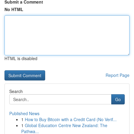
Submit a Comment
No HTML
HTML is disabled
Report Page
Search
Go
Published News
1
How to Buy Bitcoin with a Credit Card (No Verif...
1
Global Education Centre New Zealand: The
Pathwa...